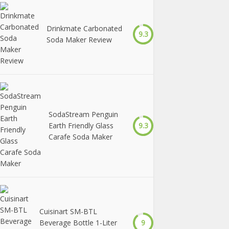
Drinkmate Carbonated
9.3
Soda Maker Review
SodaStream Penguin
Earth Friendly Glass
9.3
Carafe Soda Maker
Cuisinart SM-BTL
Beverage Bottle 1-Liter
9