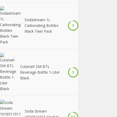
Sodastream 1L
Carbonating Bottles
9
Black Twin Pack
Cuisinart SM-BTL
Beverage Bottle 1-Liter
9
Black
Soda Stream
1016511011 Crystal
8.9