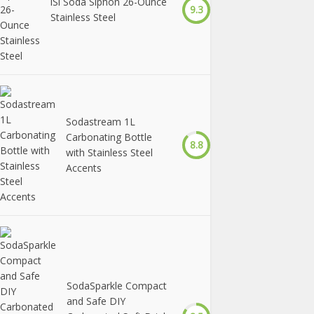
iSi Soda Siphon 26-Ounce
9.3
Stainless Steel
Sodastream 1L
Carbonating Bottle
8.8
with Stainless Steel
Accents
SodaSparkle Compact
and Safe DIY