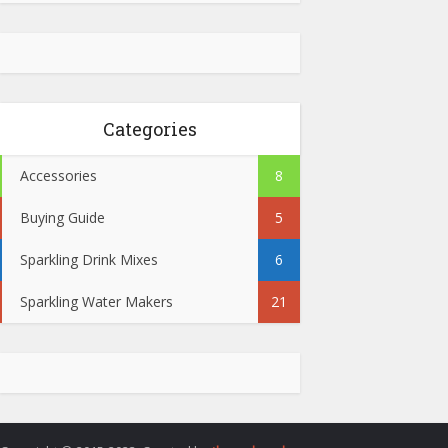
Categories
Accessories
8
Buying Guide
5
Sparkling Drink Mixes
6
Sparkling Water Makers
21