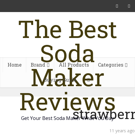
The Best
Soda
Maker
Home
Brand
All Products
Categories
Buying Guide
Reviews
strawber
Get Your Best Soda Maker What You Buy
11 years ago