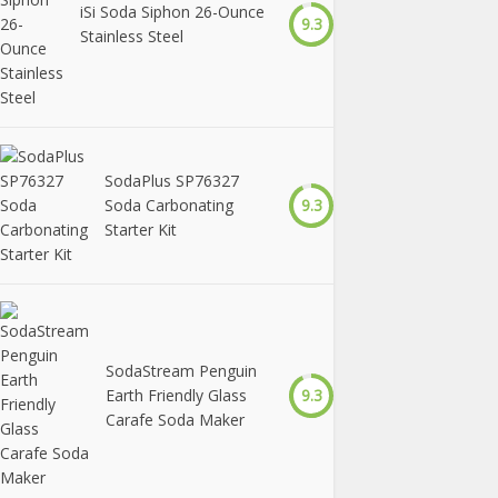
iSi Soda Siphon 26-Ounce
9.3
Stainless Steel
SodaPlus SP76327
Soda Carbonating
9.3
Starter Kit
SodaStream Penguin
Earth Friendly Glass
9.3
Carafe Soda Maker