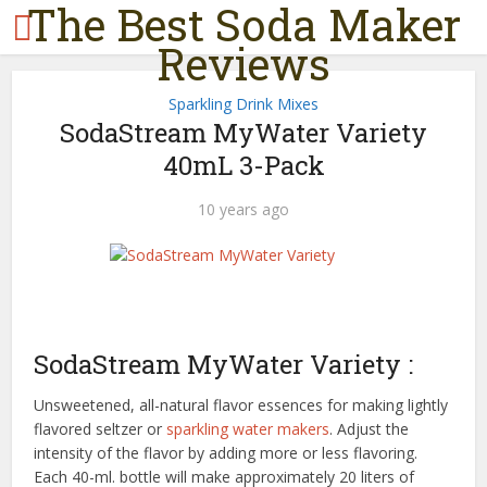
The Best Soda Maker
Reviews
Sparkling Drink Mixes
SodaStream MyWater Variety
40mL 3-Pack
10 years ago
SodaStream MyWater Variety :
Unsweetened, all-natural flavor essences for making lightly
flavored seltzer or
sparkling water makers
. Adjust the
intensity of the flavor by adding more or less flavoring.
Each 40-ml. bottle will make approximately 20 liters of