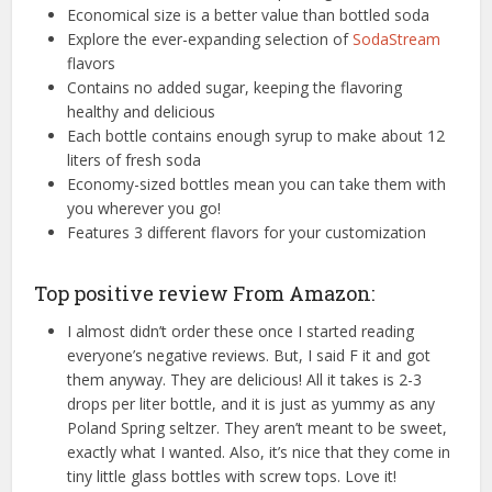
Economical size is a better value than bottled soda
Explore the ever-expanding selection of
SodaStream
flavors
Contains no added sugar, keeping the flavoring
healthy and delicious
Each bottle contains enough syrup to make about 12
liters of fresh soda
Economy-sized bottles mean you can take them with
you wherever you go!
Features 3 different flavors for your customization
Top positive review From Amazon:
I almost didn’t order these once I started reading
everyone’s negative reviews. But, I said F it and got
them anyway. They are delicious! All it takes is 2-3
drops per liter bottle, and it is just as yummy as any
Poland Spring seltzer. They aren’t meant to be sweet,
exactly what I wanted. Also, it’s nice that they come in
tiny little glass bottles with screw tops. Love it!