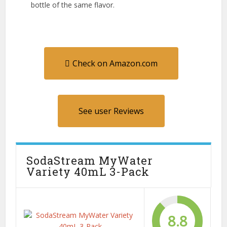
bottle of the same flavor.
Check on Amazon.com
See user Reviews
SodaStream MyWater
Variety 40mL 3-Pack
8.8