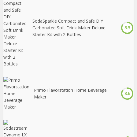
SodaSparkle Compact and Safe DIY
Carbonated Soft Drink Maker Deluxe
8.5
Starter Kit with 2 Bottles
Primo Flavorstation Home Beverage
8.6
Maker