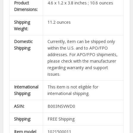
Product
4.6 x 1.2 x 3.8 inches ; 10.6 ounces
Dimensions:
Shipping
11.2 ounces
Weight:
Domestic
Currently, item can be shipped only
Shipping:
within the U.S. and to APO/FPO
addresses. For APO/FPO shipments,
please check with the manufacturer
regarding warranty and support
issues.
International
This item is not eligible for
Shipping:
international shipping.
ASIN:
B003NSVWD0
Shipping:
FREE Shipping
Item model
1021500011