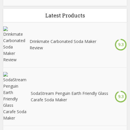
Latest Products
Drinkmate Carbonated Soda Maker
9.3
Review
SodaStream Penguin Earth Friendly Glass
9.3
Carafe Soda Maker