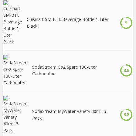
Cuisinart SM-BTL Beverage Bottle 1-Liter
9
Black
SodaStream Co2 Spare 130-Liter
8.8
Carbonator
SodaStream MyWater Variety 40mL 3-
8.8
Pack