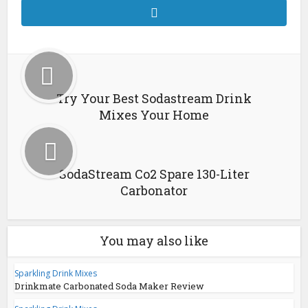
Try Your Best Sodastream Drink
Mixes Your Home
SodaStream Co2 Spare 130-Liter
Carbonator
You may also like
Sparkling Drink Mixes
Drinkmate Carbonated Soda Maker Review