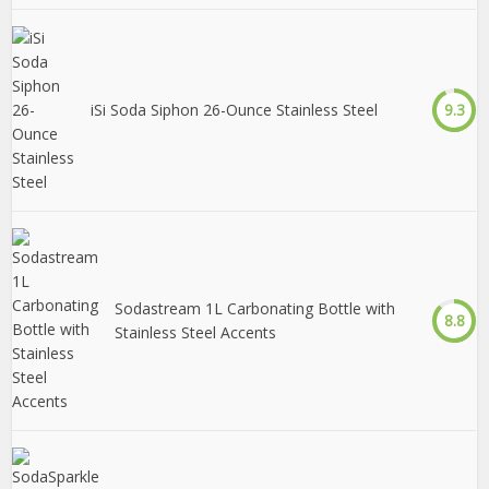
iSi Soda Siphon 26-Ounce Stainless Steel
9.3
Sodastream 1L Carbonating Bottle with
8.8
Stainless Steel Accents