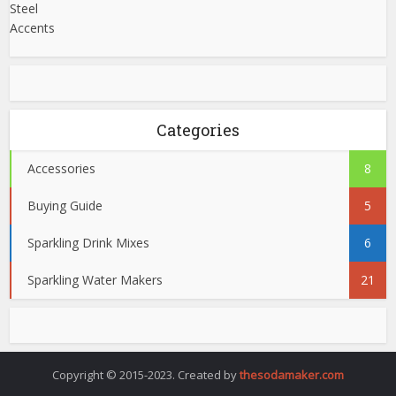
Categories
Accessories
8
Buying Guide
5
Sparkling Drink Mixes
6
Sparkling Water Makers
21
Copyright © 2015-2023. Created by
thesodamaker.com