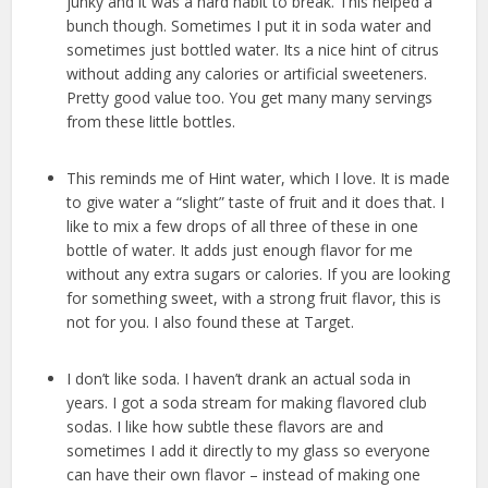
junky and it was a hard habit to break. This helped a
bunch though. Sometimes I put it in soda water and
sometimes just bottled water. Its a nice hint of citrus
without adding any calories or artificial sweeteners.
Pretty good value too. You get many many servings
from these little bottles.
This reminds me of Hint water, which I love. It is made
to give water a “slight” taste of fruit and it does that. I
like to mix a few drops of all three of these in one
bottle of water. It adds just enough flavor for me
without any extra sugars or calories. If you are looking
for something sweet, with a strong fruit flavor, this is
not for you. I also found these at Target.
I don’t like soda. I haven’t drank an actual soda in
years. I got a soda stream for making flavored club
sodas. I like how subtle these flavors are and
sometimes I add it directly to my glass so everyone
can have their own flavor – instead of making one