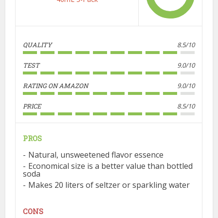
QUALITY
8.5/10
TEST
9.0/10
RATING ON AMAZON
9.0/10
PRICE
8.5/10
PROS
Natural, unsweetened flavor essence
Economical size is a better value than bottled
soda
Makes 20 liters of seltzer or sparkling water
CONS