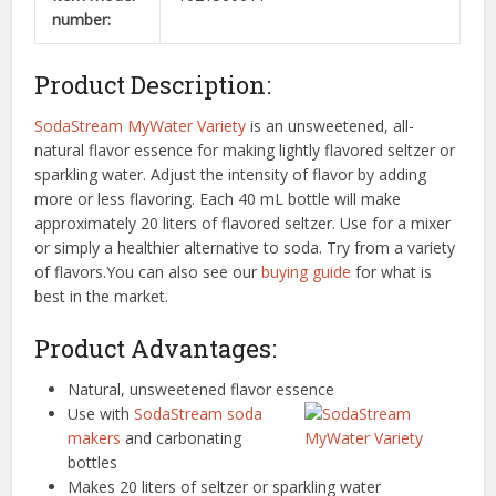
number:
Product Description:
SodaStream MyWater Variety
is an unsweetened, all-
natural flavor essence for making lightly flavored seltzer or
sparkling water. Adjust the intensity of flavor by adding
more or less flavoring. Each 40 mL bottle will make
approximately 20 liters of flavored seltzer. Use for a mixer
or simply a healthier alternative to soda. Try from a variety
of flavors.You can also see our
buying guide
for what is
best in the market.
Product Advantages:
Natural, unsweetened flavor essence
Use with
SodaStream soda
makers
and carbonating
bottles
Makes 20 liters of seltzer or sparkling water