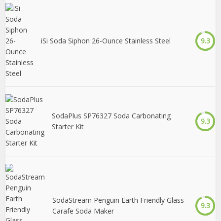
iSi Soda Siphon 26-Ounce Stainless Steel
9.3
SodaPlus SP76327 Soda Carbonating
9.3
Starter Kit
SodaStream Penguin Earth Friendly Glass
9.3
Carafe Soda Maker