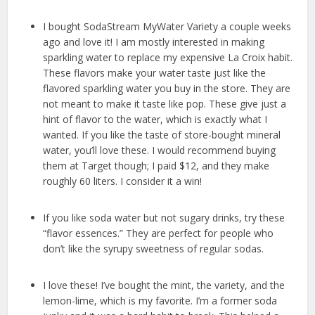
I bought SodaStream MyWater Variety a couple weeks
ago and love it! I am mostly interested in making
sparkling water to replace my expensive La Croix habit.
These flavors make your water taste just like the
flavored sparkling water you buy in the store. They are
not meant to make it taste like pop. These give just a
hint of flavor to the water, which is exactly what I
wanted. If you like the taste of store-bought mineral
water, you’ll love these. I would recommend buying
them at Target though; I paid $12, and they make
roughly 60 liters. I consider it a win!
If you like soda water but not sugary drinks, try these
“flavor essences.” They are perfect for people who
don’t like the syrupy sweetness of regular sodas.
I love these! I’ve bought the mint, the variety, and the
lemon-lime, which is my favorite. I’m a former soda