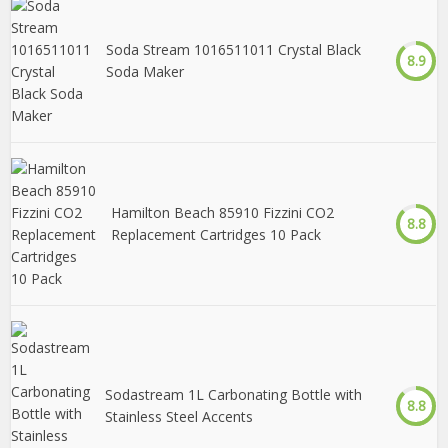
Soda Stream 1016511011 Crystal Black
8.9
Soda Maker
Hamilton Beach 85910 Fizzini CO2
8.8
Replacement Cartridges 10 Pack
Sodastream 1L Carbonating Bottle with
8.8
Stainless Steel Accents