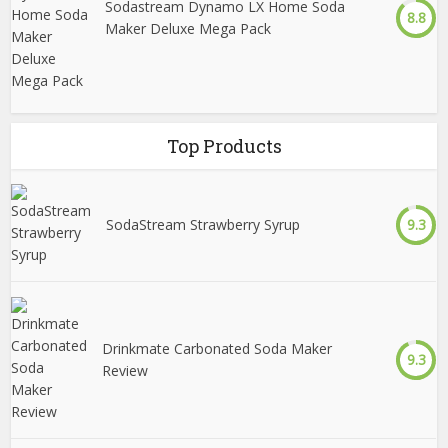
Sodastream Dynamo LX Home Soda
8.8
Maker Deluxe Mega Pack
Top Products
SodaStream Strawberry Syrup
9.3
Drinkmate Carbonated Soda Maker
9.3
Review