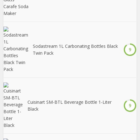
Sodastream 1L Carbonating Bottles Black
9
Twin Pack
Cuisinart SM-BTL Beverage Bottle 1-Liter
9
Black