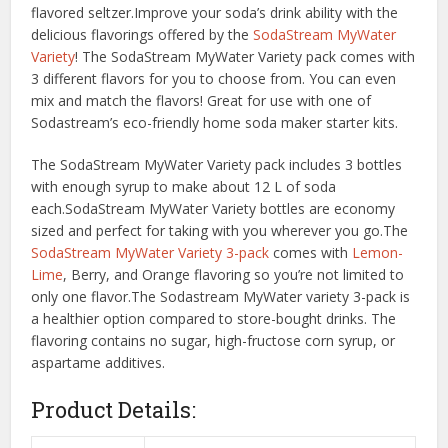
flavored seltzer.Improve your soda’s drink ability with the
delicious flavorings offered by the
SodaStream MyWater
Variety
! The SodaStream MyWater Variety pack comes with
3 different flavors for you to choose from. You can even
mix and match the flavors! Great for use with one of
Sodastream’s eco-friendly home soda maker starter kits.
The SodaStream MyWater Variety pack includes 3 bottles
with enough syrup to make about 12 L of soda
each.SodaStream MyWater Variety bottles are economy
sized and perfect for taking with you wherever you go.The
SodaStream MyWater Variety 3-pack
comes with
Lemon-
Lime
, Berry, and Orange flavoring so you’re not limited to
only one flavor.The Sodastream MyWater variety 3-pack is
a healthier option compared to store-bought drinks. The
flavoring contains no sugar, high-fructose corn syrup, or
aspartame additives.
Product Details: