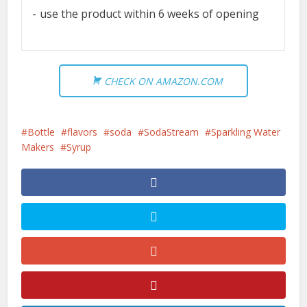
use the product within 6 weeks of opening
CHECK ON AMAZON.COM
Bottle
flavors
soda
SodaStream
Sparkling Water
Makers
Syrup