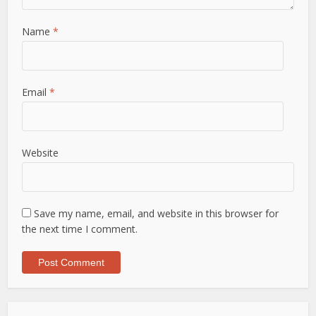
Name
*
Email
*
Website
Save my name, email, and website in this browser for
the next time I comment.