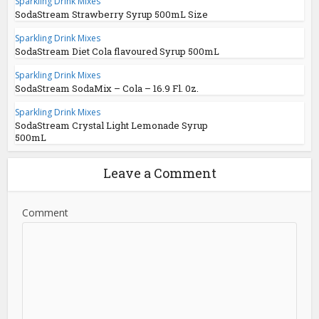
Sparkling Drink Mixes
SodaStream Strawberry Syrup 500mL Size
Sparkling Drink Mixes
SodaStream Diet Cola flavoured Syrup 500mL
Sparkling Drink Mixes
SodaStream SodaMix – Cola – 16.9 Fl. 0z.
Sparkling Drink Mixes
SodaStream Crystal Light Lemonade Syrup
500mL
Leave a Comment
Comment