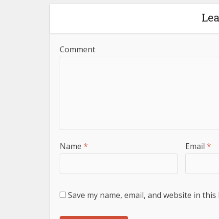
Le
Comment
Name
*
Email
*
Save my name, email, and website in this