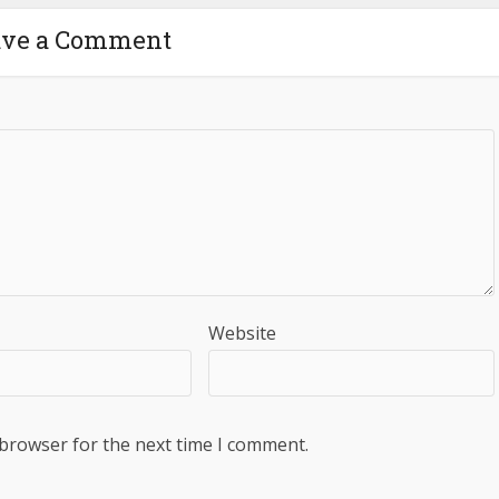
ave a Comment
Website
 browser for the next time I comment.