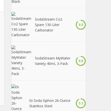
SodaStream Co2
Spare 130-Liter
8.8
Carbonator
SodaStream MyWater
8.8
Variety 40mL 3-Pack
iSi Soda Siphon 26-Ounce
9.3
Stainless Steel