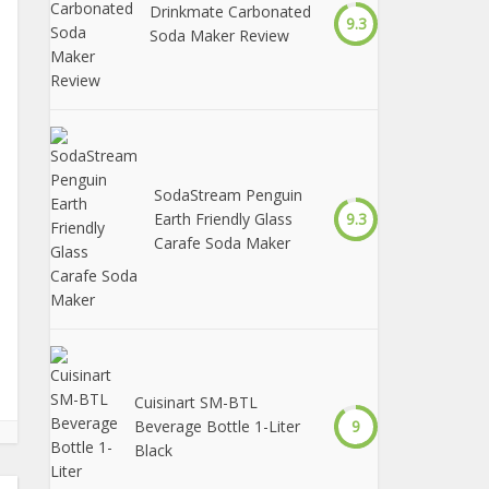
Drinkmate Carbonated
9.3
Soda Maker Review
SodaStream Penguin
Earth Friendly Glass
9.3
Carafe Soda Maker
Cuisinart SM-BTL
Beverage Bottle 1-Liter
9
Black