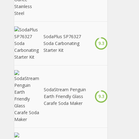
SodaPlus SP76327
Soda Carbonating
9.3
Starter Kit
SodaStream Penguin
Earth Friendly Glass
9.3
Carafe Soda Maker