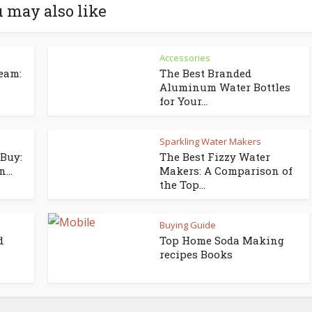
 may also like
Accessories
eam:
The Best Branded
Aluminum Water Bottles
for Your...
Sparkling Water Makers
Buy:
The Best Fizzy Water
...
Makers: A Comparison of
the Top...
Buying Guide
d
Top Home Soda Making
recipes Books