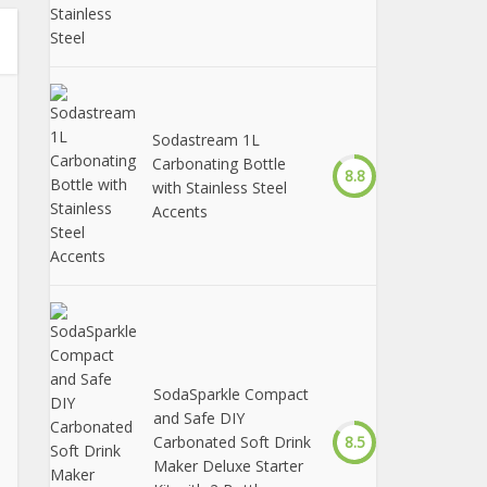
Sodastream 1L
Carbonating Bottle
8.8
with Stainless Steel
Accents
SodaSparkle Compact
and Safe DIY
Carbonated Soft Drink
8.5
Maker Deluxe Starter