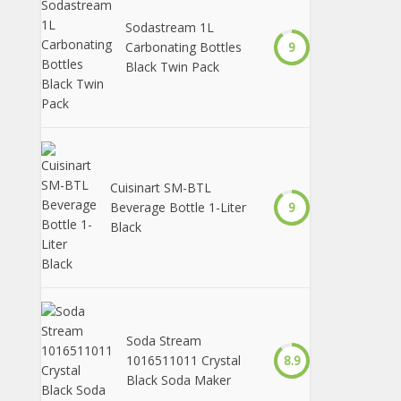
Sodastream 1L
Carbonating Bottles
9
Black Twin Pack
Cuisinart SM-BTL
Beverage Bottle 1-Liter
9
Black
Soda Stream
1016511011 Crystal
8.9
Black Soda Maker