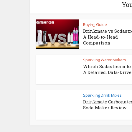
You
Buying Guide
Drinkmate vs Sodastr
A Head-to-Head
Comparison
Sparkling Water Makers
Which Sodastream to 
A Detailed, Data-Driven
Sparkling Drink Mixes
Drinkmate Carbonate
Soda Maker Review