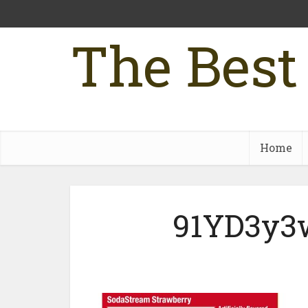
The Best
Home
91YD3y3