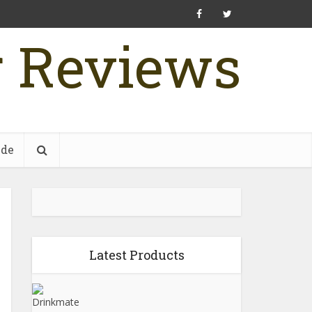
r Reviews
ide
Latest Products