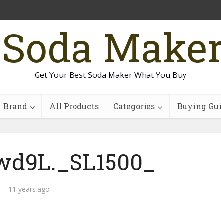
 Soda Make
Get Your Best Soda Maker What You Buy
Brand
All Products
Categories
Buying Gu
wd9L._SL1500_
11 years ago