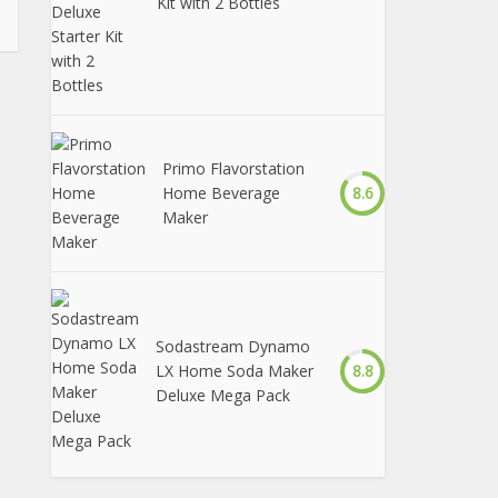
Kit with 2 Bottles
Primo Flavorstation
Home Beverage
8.6
Maker
Sodastream Dynamo
LX Home Soda Maker
8.8
Deluxe Mega Pack