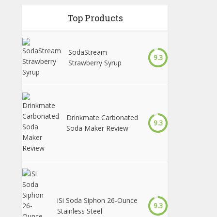
Top Products
SodaStream
9.3
Strawberry Syrup
Drinkmate Carbonated
9.3
Soda Maker Review
iSi Soda Siphon 26-Ounce
9.3
Stainless Steel