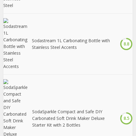
Sodastream 1L Carbonating Bottle with
8.8
Stainless Steel Accents
SodaSparkle Compact and Safe DIY
Carbonated Soft Drink Maker Deluxe
8.5
Starter Kit with 2 Bottles