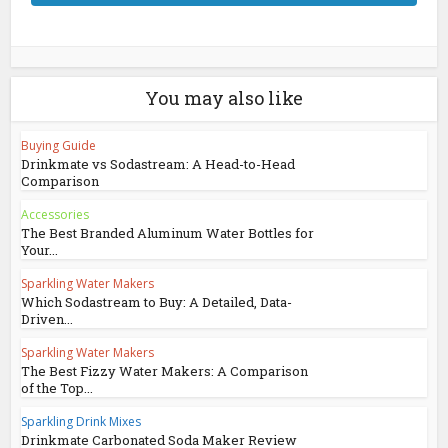
You may also like
Buying Guide
Drinkmate vs Sodastream: A Head-to-Head
Comparison
Accessories
The Best Branded Aluminum Water Bottles for
Your...
Sparkling Water Makers
Which Sodastream to Buy: A Detailed, Data-
Driven...
Sparkling Water Makers
The Best Fizzy Water Makers: A Comparison
of the Top...
Sparkling Drink Mixes
Drinkmate Carbonated Soda Maker Review