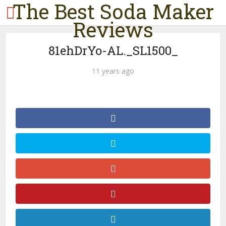
The Best Soda Maker
Reviews
81ehDrYo-AL._SL1500_
11 years ago