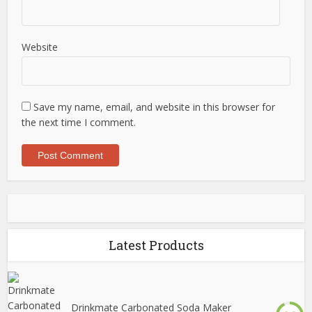
Website
Save my name, email, and website in this browser for
the next time I comment.
Latest Products
Drinkmate Carbonated Soda Maker