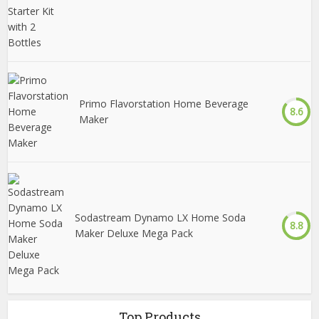
Primo Flavorstation Home Beverage
8.6
Maker
Sodastream Dynamo LX Home Soda
8.8
Maker Deluxe Mega Pack
Top Products