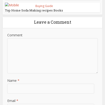
Buying Guide
Top Home Soda Making recipes Books
Leave a Comment
Comment
Name
*
Email
*