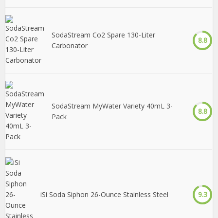
SodaStream Co2 Spare 130-Liter
8.8
Carbonator
SodaStream MyWater Variety 40mL 3-
8.8
Pack
iSi Soda Siphon 26-Ounce Stainless Steel
9.3