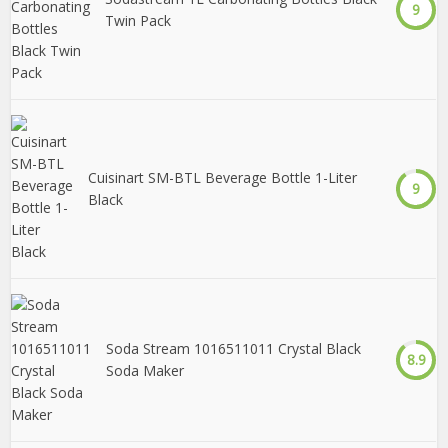
9
Twin Pack
Cuisinart SM-BTL Beverage Bottle 1-Liter
9
Black
Soda Stream 1016511011 Crystal Black
8.9
Soda Maker