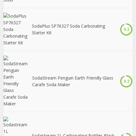
SodaPlus SP76327 Soda Carbonating
9.3
Starter Kit
SodaStream Penguin Earth Friendly Glass
9.3
Carafe Soda Maker
Sodastream 1L Carbonating Bottles Black