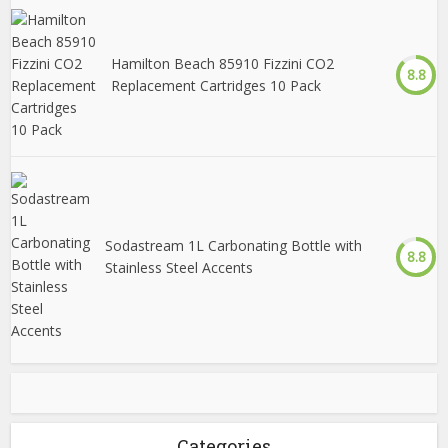
Hamilton Beach 85910 Fizzini CO2
8.8
Replacement Cartridges 10 Pack
Sodastream 1L Carbonating Bottle with
8.8
Stainless Steel Accents
Categories