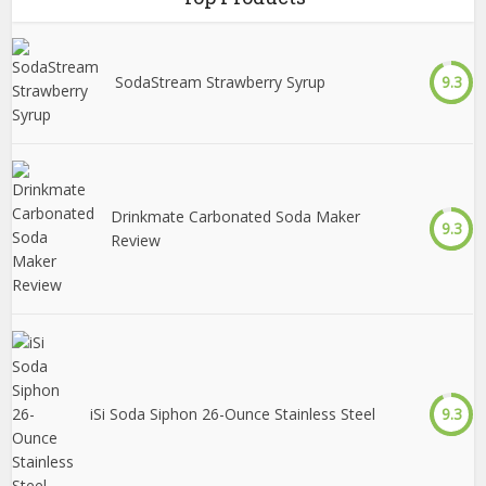
SodaStream Strawberry Syrup
9.3
Drinkmate Carbonated Soda Maker
9.3
Review
iSi Soda Siphon 26-Ounce Stainless Steel
9.3