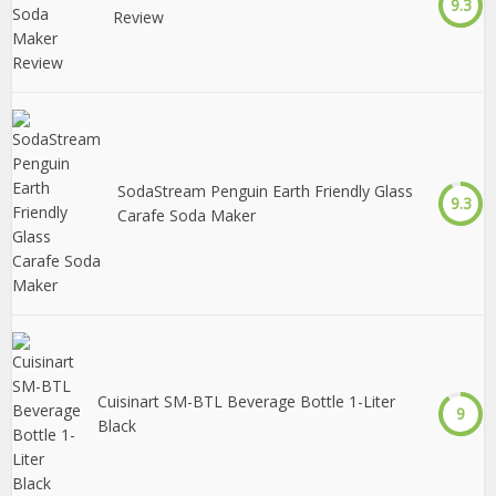
9.3
Review
SodaStream Penguin Earth Friendly Glass
9.3
Carafe Soda Maker
Cuisinart SM-BTL Beverage Bottle 1-Liter
9
Black