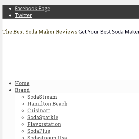
Facebook Page
Twitter
The Best Soda Maker Reviews
Get Your Best Soda Make
Home
Brand
SodaStream
Hamilton Beach
Cuisinart
SodaSparkle
Flavorstation
SodaPlus
Sodastream Usa