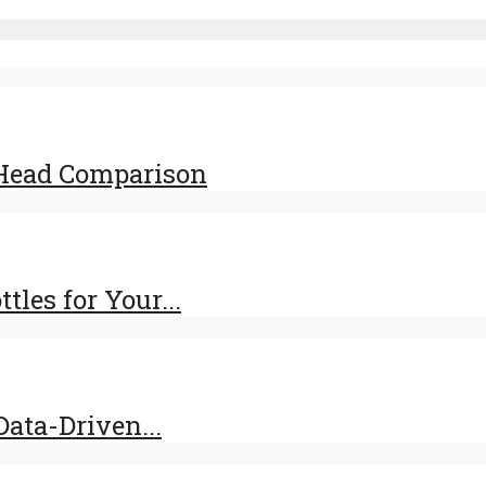
-Head Comparison
les for Your...
ata-Driven...