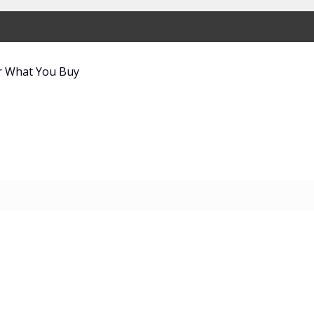
r What You Buy