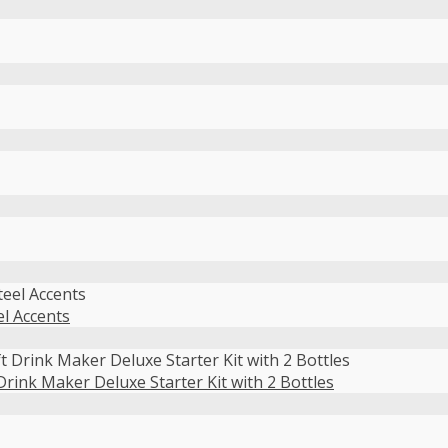
el Accents
ink Maker Deluxe Starter Kit with 2 Bottles