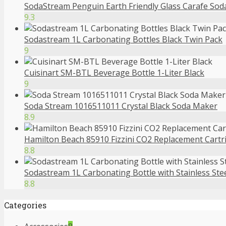
SodaStream Penguin Earth Friendly Glass Carafe So
9.3
Sodastream 1L Carbonating Bottles Black Twin Pack
9
Cuisinart SM-BTL Beverage Bottle 1-Liter Black
9
Soda Stream 1016511011 Crystal Black Soda Maker
8.9
Hamilton Beach 85910 Fizzini CO2 Replacement Cartr
8.8
Sodastream 1L Carbonating Bottle with Stainless Ste
8.8
Categories