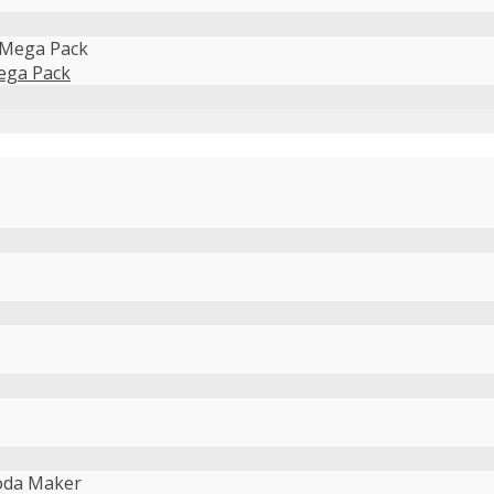
ega Pack