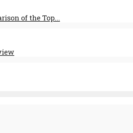
ison of the Top...
view