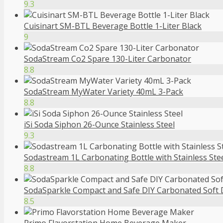
9.3
Cuisinart SM-BTL Beverage Bottle 1-Liter Black
9
SodaStream Co2 Spare 130-Liter Carbonator
8.8
SodaStream MyWater Variety 40mL 3-Pack
8.8
iSi Soda Siphon 26-Ounce Stainless Steel
9.3
Sodastream 1L Carbonating Bottle with Stainless Ste
8.8
SodaSparkle Compact and Safe DIY Carbonated Soft Dr
8.5