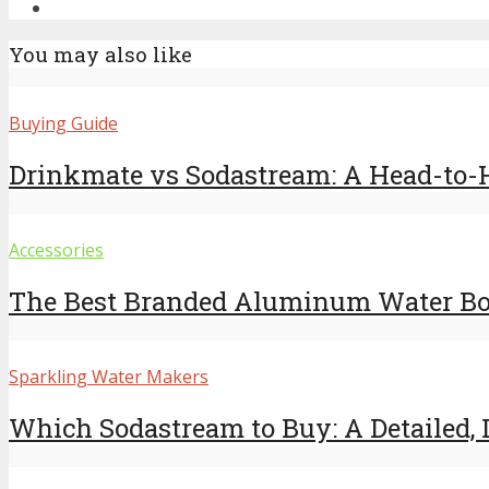
You may also like
Buying Guide
Drinkmate vs Sodastream: A Head-to
Accessories
The Best Branded Aluminum Water Bott
Sparkling Water Makers
Which Sodastream to Buy: A Detailed, D