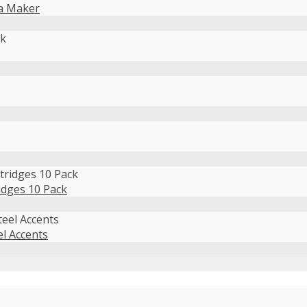
da Maker
idges 10 Pack
el Accents