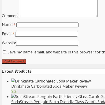
Comment
Name
*
Email
*
Website
Save my name, email, and website in this browser for t
Latest Products
Drinkmate Carbonated Soda Maker Review
9.3
SodaStream Penguin Earth Friendly Glass Carafe So