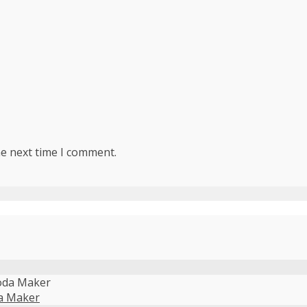
he next time I comment.
da Maker