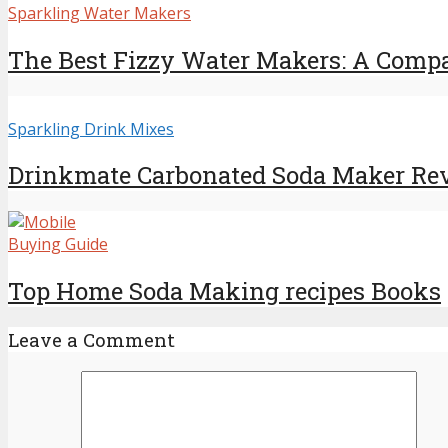
Sparkling Water Makers
The Best Fizzy Water Makers: A Compar
Sparkling Drink Mixes
Drinkmate Carbonated Soda Maker Re
Buying Guide
Top Home Soda Making recipes Books
Leave a Comment