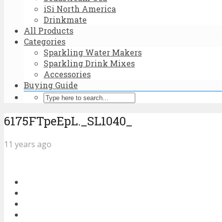
iSi North America
Drinkmate
All Products
Categories
Sparkling Water Makers
Sparkling Drink Mixes
Accessories
Buying Guide
6175FTpeEpL._SL1040_
11 years ago