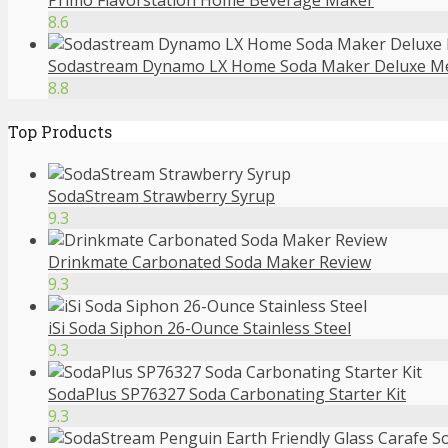
Primo Flavorstation Home Beverage Maker
8.6
Sodastream Dynamo LX Home Soda Maker Deluxe M
8.8
Top Products
SodaStream Strawberry Syrup
9.3
Drinkmate Carbonated Soda Maker Review
9.3
iSi Soda Siphon 26-Ounce Stainless Steel
9.3
SodaPlus SP76327 Soda Carbonating Starter Kit
9.3