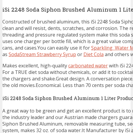
iSi 2248 Soda Siphon Brushed Aluminum 1 Lite
Constructed of brushed aluminum, this iSi 2248 Soda Siph
clean and will resist, dents, scratches, and corrosion. Th
threading and pressure regulated system make this soda s
uses one charger per bottle fill, which is a great value com
cans, and cases.You can easily use it for
Sparkling Water 
as
SodaStream Strawberry Syrup
or
Diet Cola
and others w
Makes excellent, high-quality
carbonated water
with iSi 2
For a TRUE diet soda without chemicals, or add it to cocktai
the chargers and shake.Great design. A conversation piece. 
the old movies.Economical. Less than 70 cents per soda char
iSi 2248 Soda Siphon Brushed Aluminum 1 Liter Produc
A great way to be green and get an excellent product is to
the industry leader and our Austrian made chargers guaran
Siphon Brushed Aluminum, removable measuring tube, sec
system, makes 32 oz. of soda water.It Manufacturer by iSi an