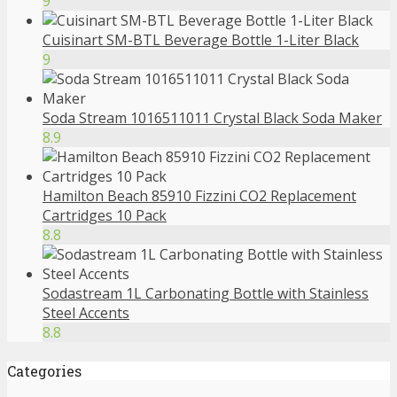
9
Cuisinart SM-BTL Beverage Bottle 1-Liter Black
9
Soda Stream 1016511011 Crystal Black Soda Maker
8.9
Hamilton Beach 85910 Fizzini CO2 Replacement
Cartridges 10 Pack
8.8
Sodastream 1L Carbonating Bottle with Stainless
Steel Accents
8.8
Categories