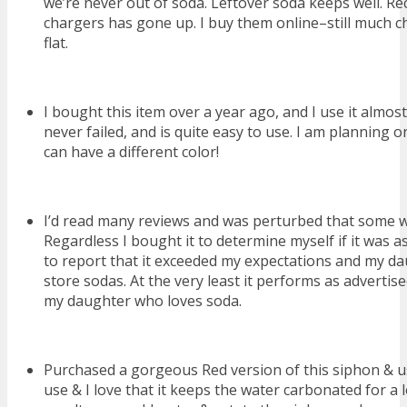
we’re never out of soda. Leftover soda keeps well. Re
chargers has gone up. I buy them online–still much c
flat.
I bought this item over a year ago, and I use it almos
never failed, and is quite easy to use. I am planning 
can have a different color!
I’d read many reviews and was perturbed that some w
Regardless I bought it to determine myself if it was 
to report that it exceeded my expectations and my dau
store sodas. At the very least it performs as advertise
my daughter who loves soda.
Purchased a gorgeous Red version of this siphon & use 
use & I love that it keeps the water carbonated for a 