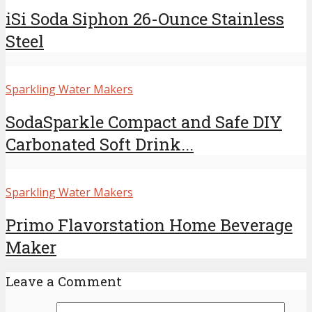
iSi Soda Siphon 26-Ounce Stainless
Steel
Sparkling Water Makers
SodaSparkle Compact and Safe DIY
Carbonated Soft Drink...
Sparkling Water Makers
Primo Flavorstation Home Beverage
Maker
Leave a Comment