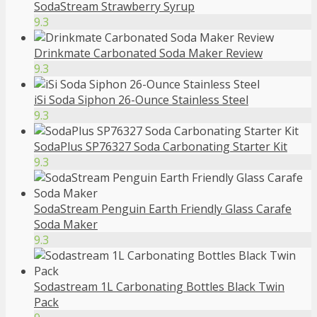
SodaStream Strawberry Syrup
9.3
Drinkmate Carbonated Soda Maker Review
9.3
iSi Soda Siphon 26-Ounce Stainless Steel
9.3
SodaPlus SP76327 Soda Carbonating Starter Kit
9.3
SodaStream Penguin Earth Friendly Glass Carafe
Soda Maker
9.3
Sodastream 1L Carbonating Bottles Black Twin
Pack