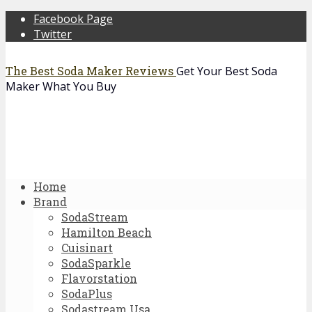
Facebook Page
Twitter
The Best Soda Maker Reviews
Get Your Best Soda
Maker What You Buy
Home
Brand
SodaStream
Hamilton Beach
Cuisinart
SodaSparkle
Flavorstation
SodaPlus
Sodastream Usa