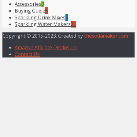
Accessories
8
Buying Guide
5
Sparkling Drink Mixes
6
Sparkling Water Makers
21
Copyright © 2015-2023. Created by
thesodamaker.com
Amazon Affiliate Disclosure
Contact Us