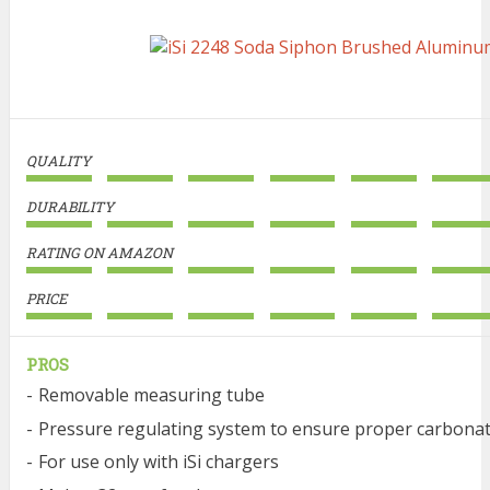
QUALITY
DURABILITY
RATING ON AMAZON
PRICE
PROS
Removable measuring tube
Pressure regulating system to ensure proper carbona
For use only with iSi chargers