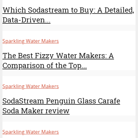
Which Sodastream to Buy: A Detailed,
Data-Driven...
Sparkling Water Makers
The Best Fizzy Water Makers: A
Comparison of the Top...
Sparkling Water Makers
SodaStream Penguin Glass Carafe
Soda Maker review
Sparkling Water Makers