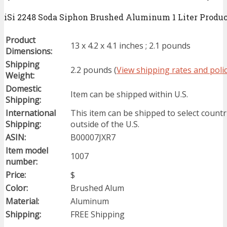
iSi 2248 Soda Siphon Brushed Aluminum 1 Liter Product
Product
13 x 4.2 x 4.1 inches ; 2.1 pounds
Dimensions:
Shipping
2.2 pounds (
View shipping rates and polic
Weight:
Domestic
Item can be shipped within U.S.
Shipping:
International
This item can be shipped to select countr
Shipping:
outside of the U.S.
ASIN:
B00007JXR7
Item model
1007
number:
Price:
$
Color:
Brushed Alum
Material:
Aluminum
Shipping:
FREE Shipping