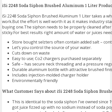
iSi 2248 Soda Siphon Brushed Aluminum 1 Liter Produ
iSi 2248 Soda Siphon Brushed Aluminum 1 Liter takes a whil
work.But the effort is well worth it as it makes industry s
buying one.The siphon needs to be properly cleaned after 
sticky.For best results right amount of water or juices need
Store bought selzters often contain added salt – cont
Let’s you control the source of your water.
Cuts down on waste
Easy to use; Co2 chargers purchased separately
Safe – has secure neck threading and a pressure reg
Durable aluminum bottle with attractive brushed fini
Includes injection-molded charger holder
Environmentally friendly
What Customer Says about iSi 2248 Soda Siphon Brush
This is identical to the soda siphon I’ve owned since 19
got juice fizzed up with no sodium instead of soda po