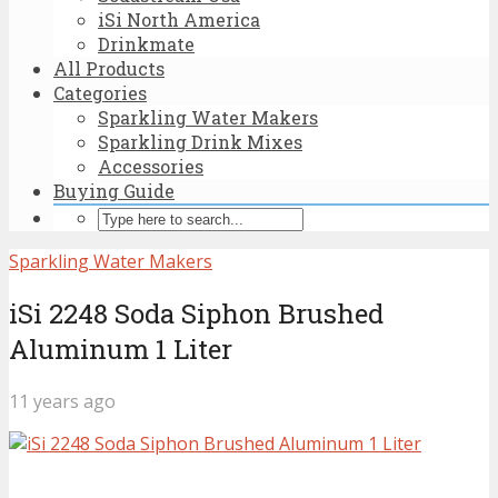
iSi North America
Drinkmate
All Products
Categories
Sparkling Water Makers
Sparkling Drink Mixes
Accessories
Buying Guide
Sparkling Water Makers
iSi 2248 Soda Siphon Brushed
Aluminum 1 Liter
11 years ago