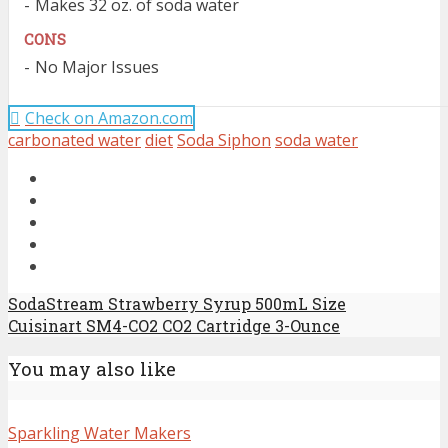
Makes 32 oz. of soda water
CONS
No Major Issues
Check on Amazon.com
carbonated water
diet
Soda Siphon
soda water
SodaStream Strawberry Syrup 500mL Size
Cuisinart SM4-CO2 CO2 Cartridge 3-Ounce
You may also like
Sparkling Water Makers