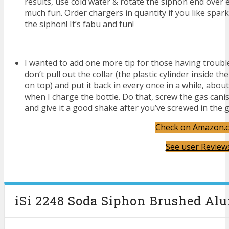
results, use cold water & rotate the siphon end over 
much fun. Order chargers in quantity if you like sparkl
the siphon! It’s fabu and fun!
I wanted to add one more tip for those having trouble w
don’t pull out the collar (the plastic cylinder inside t
on top) and put it back in every once in a while, about
when I charge the bottle. Do that, screw the gas canist
and give it a good shake after you’ve screwed in the ga
Check on Amazon.
See user Review
iSi 2248 Soda Siphon Brushed Alu