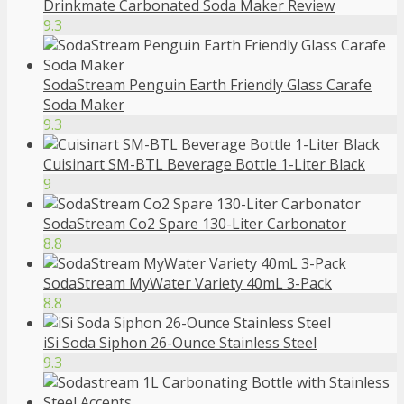
Drinkmate Carbonated Soda Maker Review
9.3
SodaStream Penguin Earth Friendly Glass Carafe
Soda Maker
9.3
Cuisinart SM-BTL Beverage Bottle 1-Liter Black
9
SodaStream Co2 Spare 130-Liter Carbonator
8.8
SodaStream MyWater Variety 40mL 3-Pack
8.8
iSi Soda Siphon 26-Ounce Stainless Steel
9.3