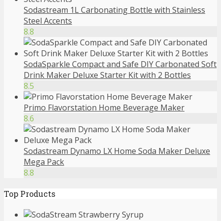
Sodastream 1L Carbonating Bottle with Stainless
Steel Accents
8.8
SodaSparkle Compact and Safe DIY Carbonated Soft
Drink Maker Deluxe Starter Kit with 2 Bottles
8.5
Primo Flavorstation Home Beverage Maker
8.6
Sodastream Dynamo LX Home Soda Maker Deluxe
Mega Pack
8.8
Top Products