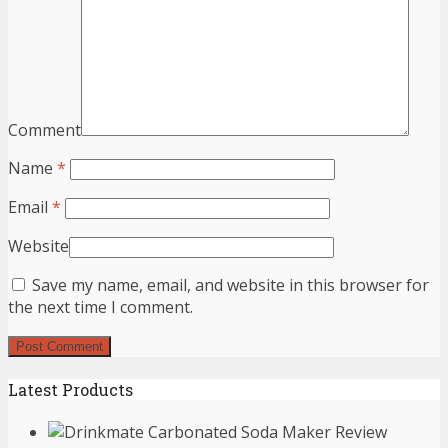
Comment
Name
*
Email
*
Website
Save my name, email, and website in this browser for
the next time I comment.
Latest Products