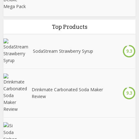
Top Products
SodaStream Strawberry Syrup
9.3
Drinkmate Carbonated Soda Maker
9.3
Review