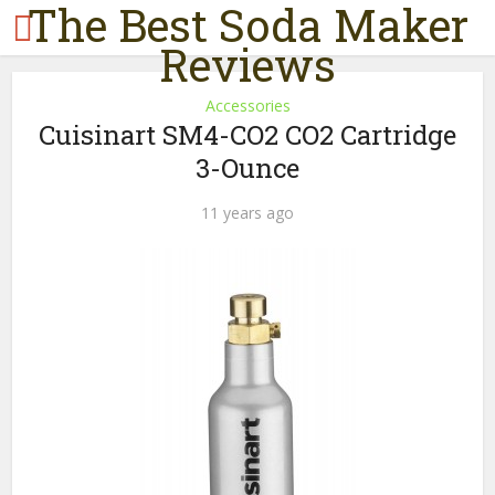
The Best Soda Maker
Reviews
Accessories
Cuisinart SM4-CO2 CO2 Cartridge
3-Ounce
11 years ago