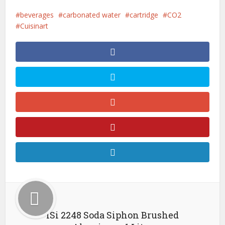
beverages
carbonated water
cartridge
CO2
Cuisinart
iSi 2248 Soda Siphon Brushed