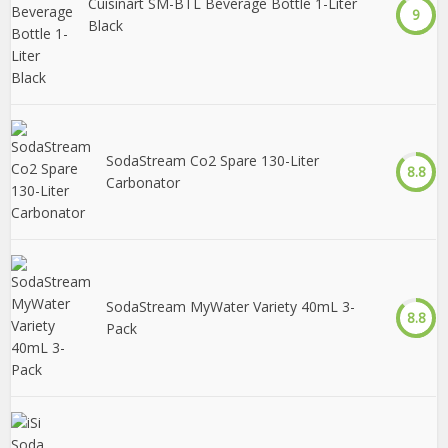
Cuisinart SM-BTL Beverage Bottle 1-Liter
9
Black
SodaStream Co2 Spare 130-Liter
8.8
Carbonator
SodaStream MyWater Variety 40mL 3-
8.8
Pack