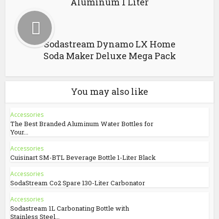
Aluminum 1 Liter
Sodastream Dynamo LX Home
Soda Maker Deluxe Mega Pack
You may also like
Accessories
The Best Branded Aluminum Water Bottles for
Your...
Accessories
Cuisinart SM-BTL Beverage Bottle 1-Liter Black
Accessories
SodaStream Co2 Spare 130-Liter Carbonator
Accessories
Sodastream 1L Carbonating Bottle with
Stainless Steel...