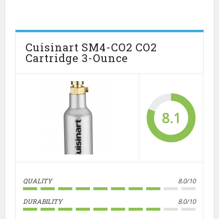
Cuisinart SM4-CO2 CO2
Cartridge 3-Ounce
8.1
QUALITY
8.0/10
DURABILITY
8.0/10