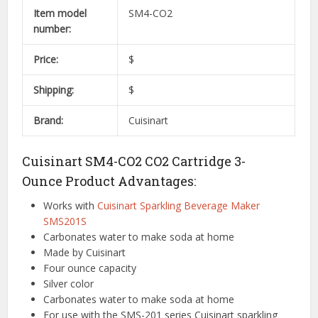
Item model
SM4-CO2
number:
Price:
$
Shipping:
$
Brand:
Cuisinart
Cuisinart SM4-CO2 CO2 Cartridge 3-
Ounce Product Advantages:
Works with
Cuisinart Sparkling Beverage Maker
SMS201S
Carbonates water to make soda at home
Made by Cuisinart
Four ounce capacity
Silver color
Carbonates water to make soda at home
For use with the SMS-201 series Cuisinart sparkling