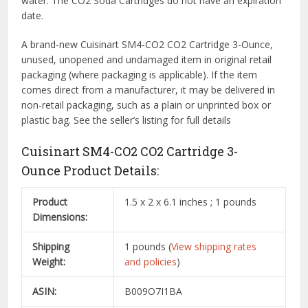
water. The CO2 Soda Cartridges do not have an expiration
date.
A brand-new Cuisinart SM4-CO2 CO2 Cartridge 3-Ounce,
unused, unopened and undamaged item in original retail
packaging (where packaging is
applicable). If the item
comes direct from a manufacturer, it may be delivered in
non-retail packaging, such as a plain or unprinted box or
plastic bag. See the seller’s listing for full details
Cuisinart SM4-CO2 CO2 Cartridge 3-
Ounce Product Details:
Product
1.5 x 2 x 6.1 inches ; 1 pounds
Dimensions:
Shipping
1 pounds (
View shipping rates
Weight:
and policies
)
ASIN:
B009O7I1BA