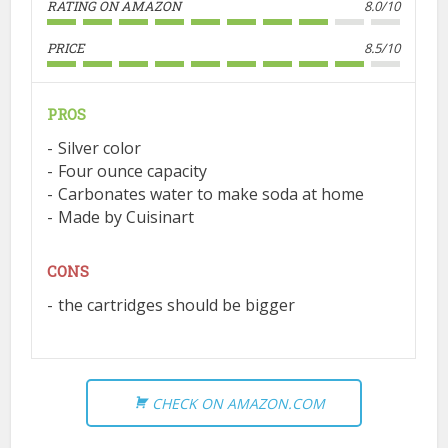
RATING ON AMAZON
8.0/10
PRICE
8.5/10
PROS
Silver color
Four ounce capacity
Carbonates water to make soda at home
Made by Cuisinart
CONS
the cartridges should be bigger
CHECK ON AMAZON.COM