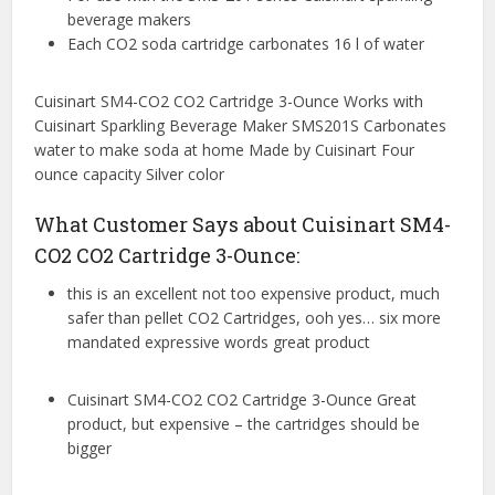
beverage makers
Each CO2 soda cartridge carbonates 16 l of water
Cuisinart SM4-CO2 CO2 Cartridge 3-Ounce Works with
Cuisinart Sparkling Beverage Maker SMS201S Carbonates
water to make soda at home Made by Cuisinart Four
ounce capacity Silver color
What Customer Says about Cuisinart SM4-
CO2 CO2 Cartridge 3-Ounce:
this is an excellent not too expensive product, much
safer than pellet CO2 Cartridges, ooh yes… six more
mandated expressive words great product
Cuisinart SM4-CO2 CO2 Cartridge 3-Ounce Great
product, but expensive – the cartridges should be
bigger