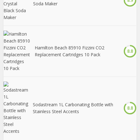
8.9
Soda Maker
Hamilton Beach 85910 Fizzini CO2
8.8
Replacement Cartridges 10 Pack
Sodastream 1L Carbonating Bottle with
8.8
Stainless Steel Accents