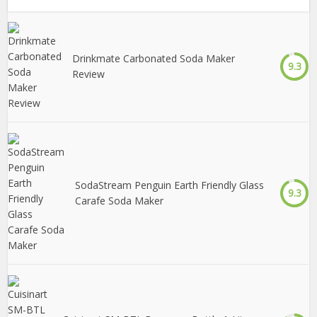
Drinkmate Carbonated Soda Maker
9.3
Review
SodaStream Penguin Earth Friendly Glass
9.3
Carafe Soda Maker