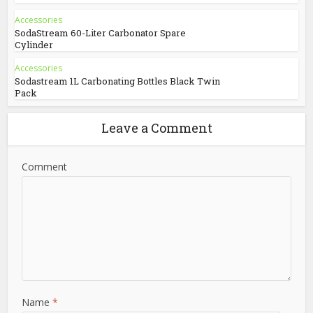
Accessories
SodaStream 60-Liter Carbonator Spare
Cylinder
Accessories
Sodastream 1L Carbonating Bottles Black Twin
Pack
Leave a Comment
Comment
Name
*