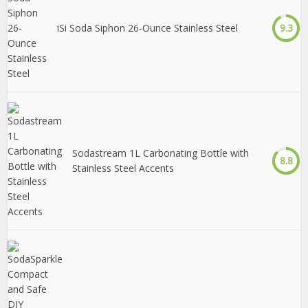
iSi Soda Siphon 26-Ounce Stainless Steel
9.3
Sodastream 1L Carbonating Bottle with
8.8
Stainless Steel Accents