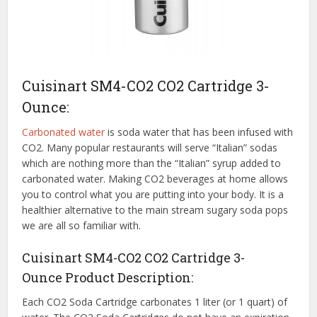
Cuisinart SM4-CO2 CO2 Cartridge 3-
Ounce:
Carbonated water
is soda water that has been infused with
CO2. Many popular restaurants will serve “Italian” sodas
which are nothing more than the “Italian” syrup added to
carbonated water. Making CO2 beverages at home allows
you to control what you are putting into your body. It is a
healthier alternative to the main stream sugary soda pops
we are all so familiar with.
Cuisinart SM4-CO2 CO2 Cartridge 3-
Ounce Product Description:
Each CO2 Soda Cartridge carbonates 1 liter (or 1 quart) of