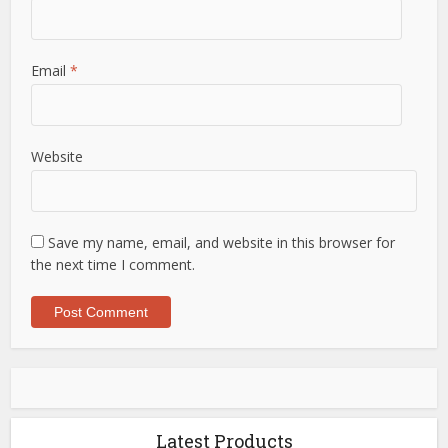
Email
*
Website
Save my name, email, and website in this browser for
the next time I comment.
Latest Products