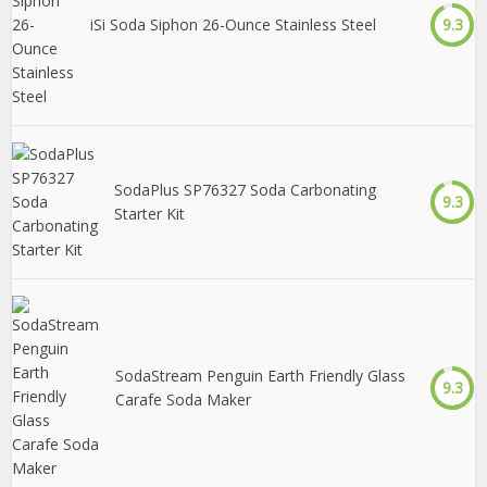
iSi Soda Siphon 26-Ounce Stainless Steel
9.3
SodaPlus SP76327 Soda Carbonating
9.3
Starter Kit
SodaStream Penguin Earth Friendly Glass
9.3
Carafe Soda Maker