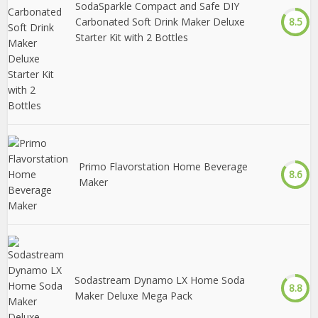
SodaSparkle Compact and Safe DIY
Carbonated Soft Drink Maker Deluxe
8.5
Starter Kit with 2 Bottles
Primo Flavorstation Home Beverage
8.6
Maker
Sodastream Dynamo LX Home Soda
8.8
Maker Deluxe Mega Pack