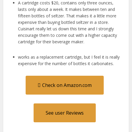
A cartridge costs $20, contains only three ounces,
lasts only about a week. It makes between ten and
fifteen bottles of seltzer. That makes it a little more
expensive than buying bottled seltzer in a store.
Cuisinart really let us down this time and I strongly
encourage them to come out with a higher capacity
cartridge for their beverage maker.
works as a replacement cartridge, but I feel it is really
expensive for the number of bottles it carbonates.
Check on Amazon.com
See user Reviews