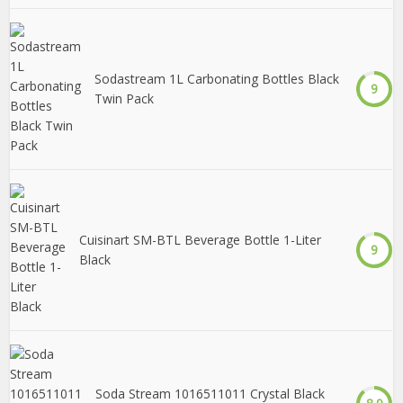
Sodastream 1L Carbonating Bottles Black
9
Twin Pack
Cuisinart SM-BTL Beverage Bottle 1-Liter
9
Black
Soda Stream 1016511011 Crystal Black