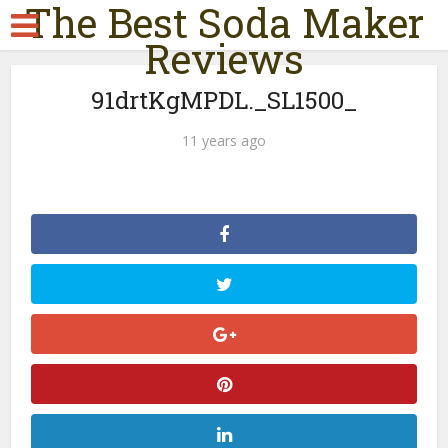
The Best Soda Maker
Reviews
91drtKgMPDL._SL1500_
11 years ago