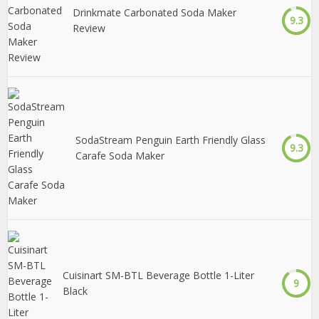
Drinkmate Carbonated Soda Maker
9.3
Review
SodaStream Penguin Earth Friendly Glass
9.3
Carafe Soda Maker
Cuisinart SM-BTL Beverage Bottle 1-Liter
9
Black