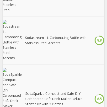
Sodastream 1L Carbonating Bottle with
8.8
Stainless Steel Accents
SodaSparkle Compact and Safe DIY
Carbonated Soft Drink Maker Deluxe
8.5
Starter Kit with 2 Bottles