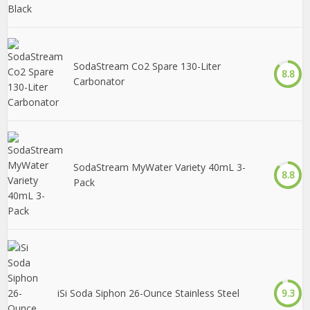
SodaStream Co2 Spare 130-Liter
8.8
Carbonator
SodaStream MyWater Variety 40mL 3-
8.8
Pack
iSi Soda Siphon 26-Ounce Stainless Steel
9.3