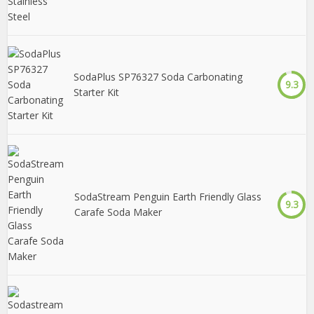
SodaPlus SP76327 Soda Carbonating
9.3
Starter Kit
SodaStream Penguin Earth Friendly Glass
9.3
Carafe Soda Maker