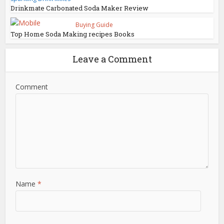
Drinkmate Carbonated Soda Maker Review
Buying Guide
Top Home Soda Making recipes Books
Leave a Comment
Comment
Name
*