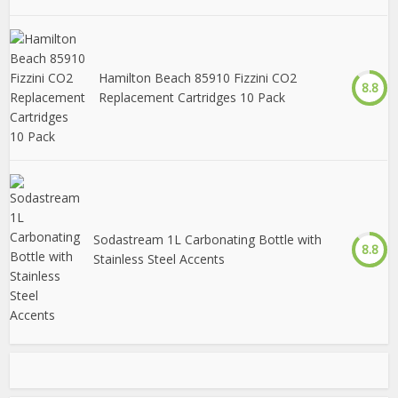
Hamilton Beach 85910 Fizzini CO2
8.8
Replacement Cartridges 10 Pack
Sodastream 1L Carbonating Bottle with
8.8
Stainless Steel Accents