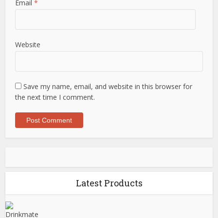
Email
*
Website
Save my name, email, and website in this browser for
the next time I comment.
Latest Products