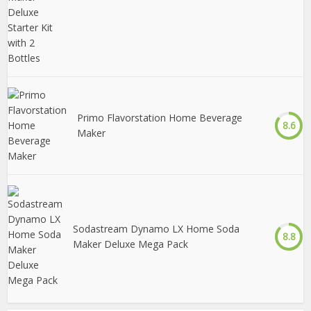
Primo Flavorstation Home Beverage
8.6
Maker
Sodastream Dynamo LX Home Soda
8.8
Maker Deluxe Mega Pack