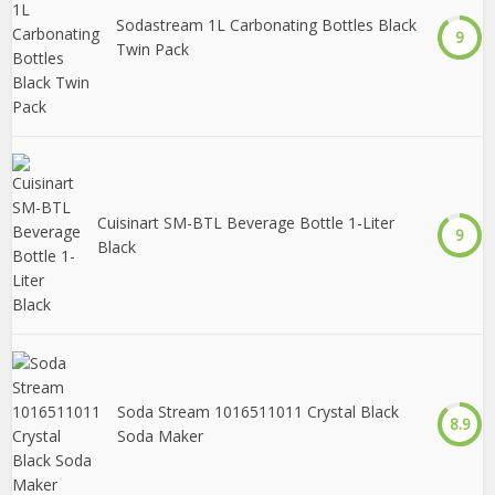
Sodastream 1L Carbonating Bottles Black
9
Twin Pack
Cuisinart SM-BTL Beverage Bottle 1-Liter
9
Black
Soda Stream 1016511011 Crystal Black
8.9
Soda Maker