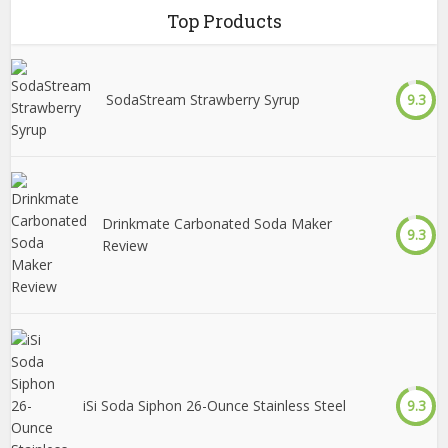
Top Products
SodaStream Strawberry Syrup
9.3
Drinkmate Carbonated Soda Maker
9.3
Review
iSi Soda Siphon 26-Ounce Stainless Steel
9.3