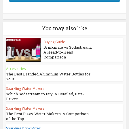
You may also like
Buying Guide
Drinkmate vs Sodastream:
A Head-to-Head
Comparison
Accessories
The Best Branded Aluminum Water Bottles for
Your...
Sparkling Water Makers
Which Sodastream to Buy: A Detailed, Data-
Driven...
Sparkling Water Makers
The Best Fizzy Water Makers: A Comparison
of the Top...
Sparkling Drink Mixes