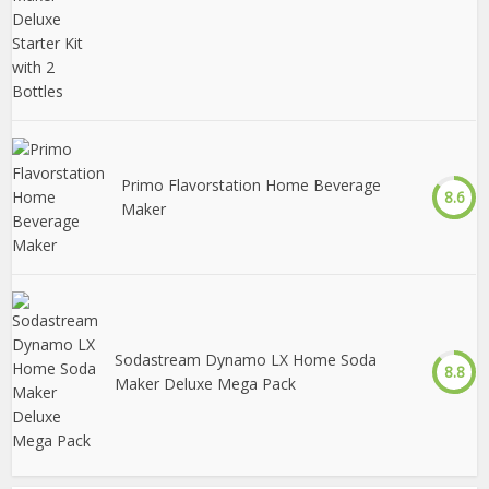
Primo Flavorstation Home Beverage
8.6
Maker
Sodastream Dynamo LX Home Soda
8.8
Maker Deluxe Mega Pack