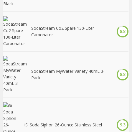
SodaStream Co2 Spare 130-Liter
8.8
Carbonator
SodaStream MyWater Variety 40mL 3-
8.8
Pack
iSi Soda Siphon 26-Ounce Stainless Steel
9.3