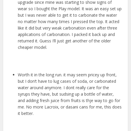
upgrade since mine was starting to show signs of
wear so I bought the Play model. It was an easy set up
but I was never able to get it to carbonate the water
no matter how many times I pressed the top. It acted
like it did but very weak carbonation even after three
applications of carbonation. I packed it back up and
returned it. Guess I’ll just get another of the older
cheaper model.
Worth it in the long run. it may seem pricey up front,
but I don’t have to lug cases of soda, or carbonated
water around anymore. I dont really care for the
syrups they have, but sudsing up a bottle of water,
and adding fresh juice from fruits is thje way to go for
me. No more Lacroix, or dasani cans for me, this does
it better.