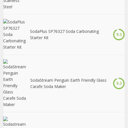
SodaPlus SP76327 Soda Carbonating
9.3
Starter Kit
SodaStream Penguin Earth Friendly Glass
9.3
Carafe Soda Maker