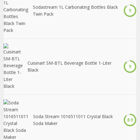
Sodastream 1L Carbonating Bottles Black
9
Twin Pack
Cuisinart SM-BTL Beverage Bottle 1-Liter
9
Black
Soda Stream 1016511011 Crystal Black
8.9
Soda Maker