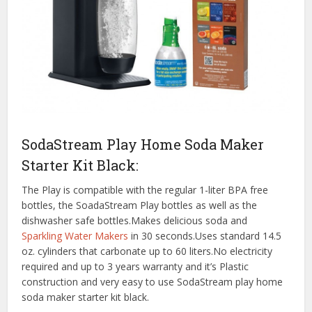
SodaStream Play Home Soda Maker
Starter Kit Black:
The Play is compatible with the regular 1-liter BPA free
bottles, the SoadaStream Play bottles as well as the
dishwasher safe bottles.Makes delicious soda and
Sparkling Water Makers
in 30 seconds.Uses standard 14.5
oz. cylinders that carbonate up to 60 liters.No electricity
required and up to 3 years warranty and it’s Plastic
construction and very easy to use SodaStream play home
soda maker starter kit black.