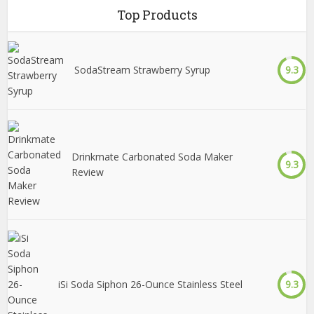
Top Products
SodaStream Strawberry Syrup
9.3
Drinkmate Carbonated Soda Maker
9.3
Review
iSi Soda Siphon 26-Ounce Stainless Steel
9.3