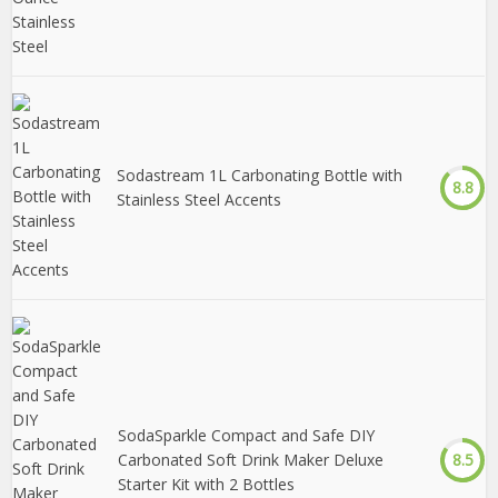
Sodastream 1L Carbonating Bottle with
8.8
Stainless Steel Accents
SodaSparkle Compact and Safe DIY
Carbonated Soft Drink Maker Deluxe
8.5
Starter Kit with 2 Bottles