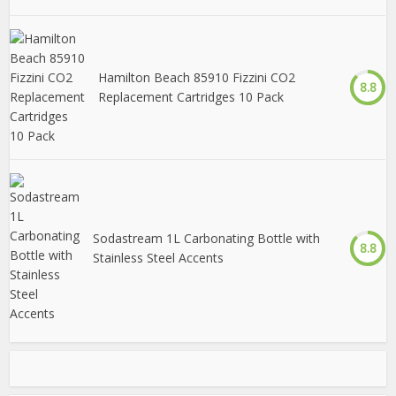
Hamilton Beach 85910 Fizzini CO2
8.8
Replacement Cartridges 10 Pack
Sodastream 1L Carbonating Bottle with
8.8
Stainless Steel Accents