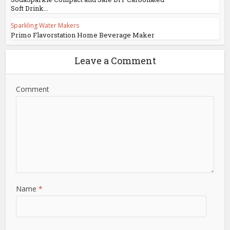
Soft Drink...
Sparkling Water Makers
Primo Flavorstation Home Beverage Maker
Leave a Comment
Comment
Name
*