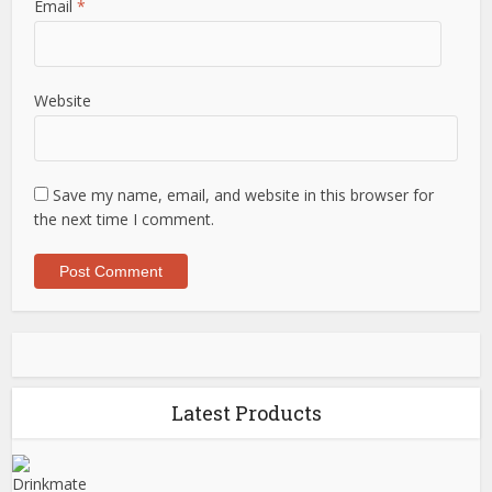
Email
*
Website
Save my name, email, and website in this browser for
the next time I comment.
Latest Products