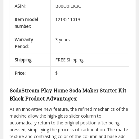
ASIN:
B00O0ILK3O
Item model
1213211019
number:
Warranty
3 years
Period:
Shipping:
FREE Shipping
Price:
$
SodaStream Play Home Soda Maker Starter Kit
Black Product Advantages:
As an innovative new feature, the refined mechanics of the
machine allow the high-gloss slider column to
automatically return to the original position after being
pressed, simplifying the process of carbonation. The matte
texture and contrasting color of the column and base add