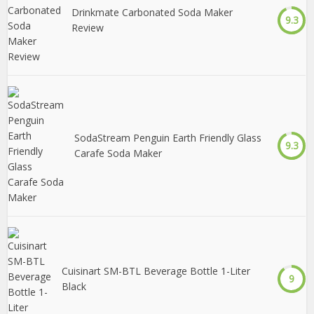
Drinkmate Carbonated Soda Maker
9.3
Review
SodaStream Penguin Earth Friendly Glass
9.3
Carafe Soda Maker
Cuisinart SM-BTL Beverage Bottle 1-Liter
9
Black