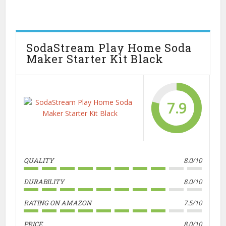
SodaStream Play Home Soda
Maker Starter Kit Black
7.9
QUALITY
8.0/10
DURABILITY
8.0/10
RATING ON AMAZON
7.5/10
PRICE
8.0/10