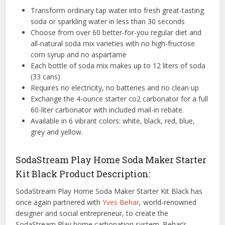
Transform ordinary tap water into fresh great-tasting
soda or sparkling water in less than 30 seconds
Choose from over 60 better-for-you regular diet and
all-natural soda mix varieties with no high-fructose
corn syrup and no aspartame
Each bottle of soda mix makes up to 12 liters of soda
(33 cans)
Requires no electricity, no batteries and no clean up
Exchange the 4-ounce starter co2 carbonator for a full
60-liter carbonator with included mail-in rebate.
Available in 6 vibrant colors: white, black, red, blue,
grey and yellow.
SodaStream Play Home Soda Maker Starter
Kit Black Product Description:
SodaStream Play Home Soda Maker Starter Kit Black has
once again partnered with
Yves Behar
, world-renowned
designer and social entrepreneur, to create the
SodaStream Play home carbonation system. Behar’s