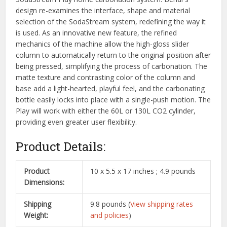
design re-examines the interface, shape and material
selection of the SodaStream system, redefining the way it
is used. As an innovative new feature, the refined
mechanics of the machine allow the high-gloss slider
column to automatically return to the original position after
being pressed, simplifying the process of carbonation. The
matte texture and contrasting color of the column and
base add a light-hearted, playful feel, and the carbonating
bottle easily locks into place with a single-push motion. The
Play will work with either the 60L or 130L CO2 cylinder,
providing even greater user flexibility.
Product Details:
Product
10 x 5.5 x 17 inches ; 4.9 pounds
Dimensions:
Shipping
9.8 pounds (
View shipping rates
Weight:
and policies
)