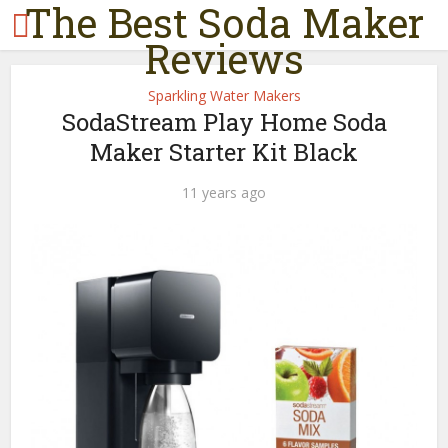
The Best Soda Maker
Reviews
Sparkling Water Makers
SodaStream Play Home Soda
Maker Starter Kit Black
11 years ago