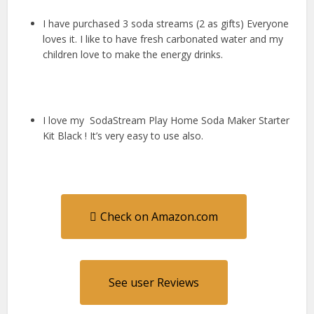
I have purchased 3 soda streams (2 as gifts) Everyone
loves it. I like to have fresh carbonated water and my
children love to make the energy drinks.
I love my SodaStream Play Home Soda Maker Starter
Kit Black ! It’s very easy to use also.
Check on Amazon.com
See user Reviews