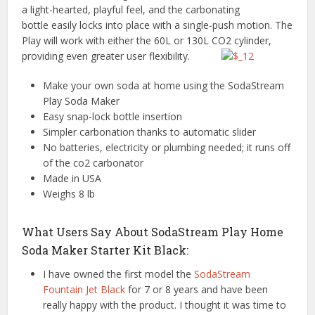
a light-hearted, playful feel, and the carbonating
bottle easily locks into place with a single-push motion. The
Play will work with either the 60L or 130L CO2 cylinder,
providing even greater user flexibility.
Make your own soda at home using the SodaStream
Play Soda Maker
Easy snap-lock bottle insertion
Simpler carbonation thanks to automatic slider
No batteries, electricity or plumbing needed; it runs off
of the co2 carbonator
Made in USA
Weighs 8 lb
What Users Say About SodaStream Play Home
Soda Maker Starter Kit Black:
I have owned the first model the
SodaStream
Fountain Jet Black
for 7 or 8 years and have been
really happy with the product. I thought it was time to