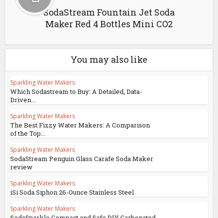
SodaStream Fountain Jet Soda
Maker Red 4 Bottles Mini CO2
You may also like
Sparkling Water Makers
Which Sodastream to Buy: A Detailed, Data-
Driven...
Sparkling Water Makers
The Best Fizzy Water Makers: A Comparison
of the Top...
Sparkling Water Makers
SodaStream Penguin Glass Carafe Soda Maker
review
Sparkling Water Makers
iSi Soda Siphon 26-Ounce Stainless Steel
Sparkling Water Makers
SodaSparkle Compact and Safe DIY Carbonated