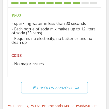
PROS
sparkling water in less than 30 seconds
Each bottle of soda mix makes up to 12 liters
of soda (33 cans)
Requires no electricity, no batteries and no
clean up
CONS
No major issues
CHECK ON AMAZON.COM
carbonating
CO2
Home Soda Maker
SodaStream