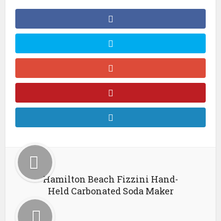
Hamilton Beach Fizzini Hand-
Held Carbonated Soda Maker