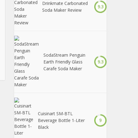
Drinkmate Carbonated
9.3
Soda Maker Review
SodaStream Penguin
Earth Friendly Glass
9.3
Carafe Soda Maker
Cuisinart SM-BTL
Beverage Bottle 1-Liter
9
Black