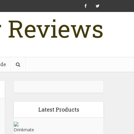
r Reviews
ide
Latest Products