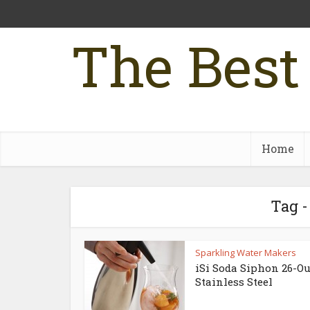
The Best
Home
Tag -
Sparkling Water Makers
iSi Soda Siphon 26-O
Stainless Steel