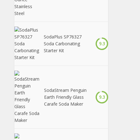
SodaPlus SP76327
Soda Carbonating
9.3
Starter Kit
SodaStream Penguin
Earth Friendly Glass
9.3
Carafe Soda Maker