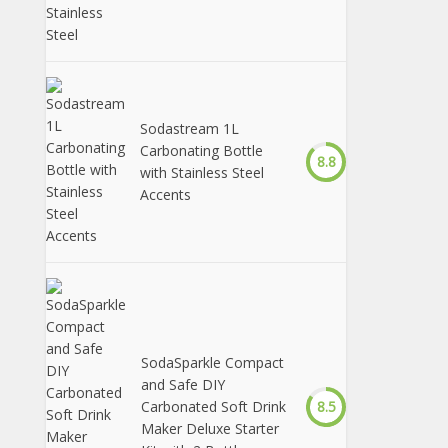
Sodastream 1L
Carbonating Bottle
8.8
with Stainless Steel
Accents
SodaSparkle Compact
and Safe DIY
Carbonated Soft Drink
8.5
Maker Deluxe Starter