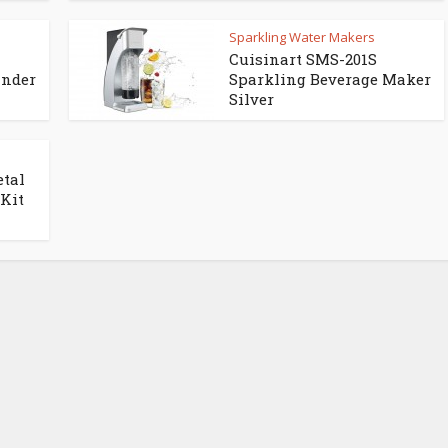
Sparkling Water Makers
Cuisinart SMS-201S
inder
Sparkling Beverage Maker
Silver
etal
 Kit