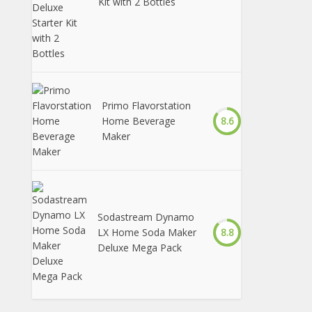
Kit with 2 Bottles
Primo Flavorstation
Home Beverage
8.6
Maker
Sodastream Dynamo
LX Home Soda Maker
8.8
Deluxe Mega Pack