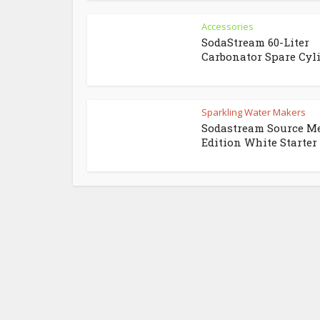
Accessories
SodaStream 60-Liter
Carbonator Spare Cyl
Sparkling Water Makers
Sodastream Source M
Edition White Starter