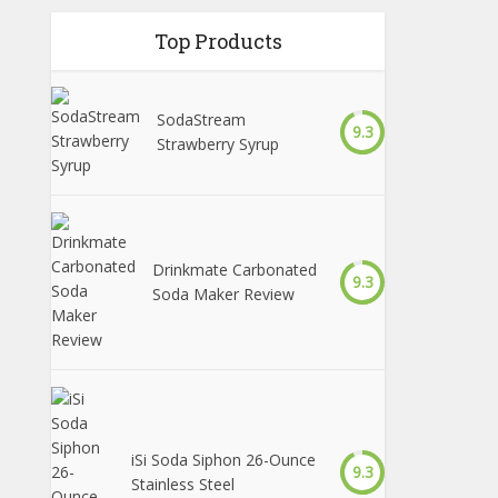
Top Products
SodaStream
9.3
Strawberry Syrup
Drinkmate Carbonated
9.3
Soda Maker Review
iSi Soda Siphon 26-Ounce
9.3
Stainless Steel