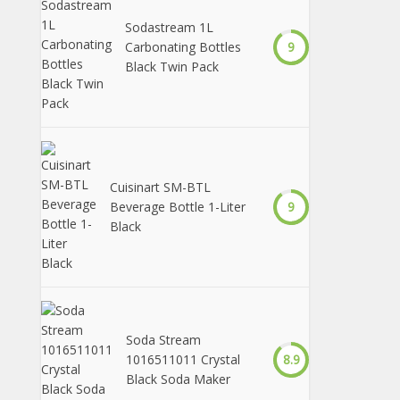
Sodastream 1L
Carbonating Bottles
9
Black Twin Pack
Cuisinart SM-BTL
Beverage Bottle 1-Liter
9
Black
Soda Stream
1016511011 Crystal
8.9
Black Soda Maker