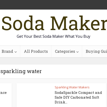
 Soda Make
Get Your Best Soda Maker What You Buy
Brand
All Products
Categories
Buying Gu
 sparkling water
Sparkling Water Makers
unce
SodaSparkle Compact and
Safe DIY Carbonated Soft
Drink...