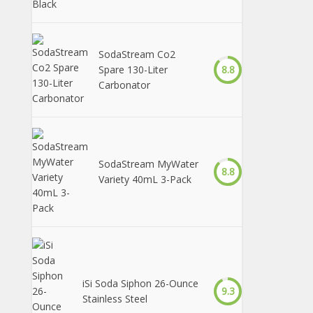
SodaStream Co2
Spare 130-Liter
8.8
Carbonator
SodaStream MyWater
8.8
Variety 40mL 3-Pack
iSi Soda Siphon 26-Ounce
9.3
Stainless Steel