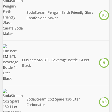
SodaStream Penguin Earth Friendly Glass
9.3
Carafe Soda Maker
Cuisinart SM-BTL Beverage Bottle 1-Liter
9
Black
SodaStream Co2 Spare 130-Liter
8.8
Carbonator