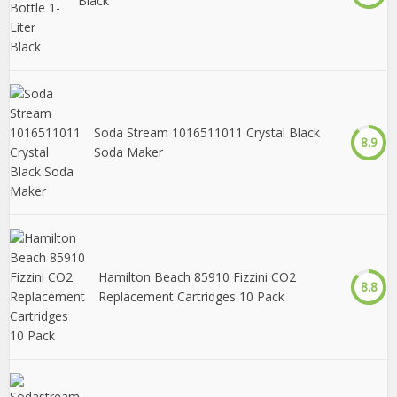
Black
Soda Stream 1016511011 Crystal Black
8.9
Soda Maker
Hamilton Beach 85910 Fizzini CO2
8.8
Replacement Cartridges 10 Pack