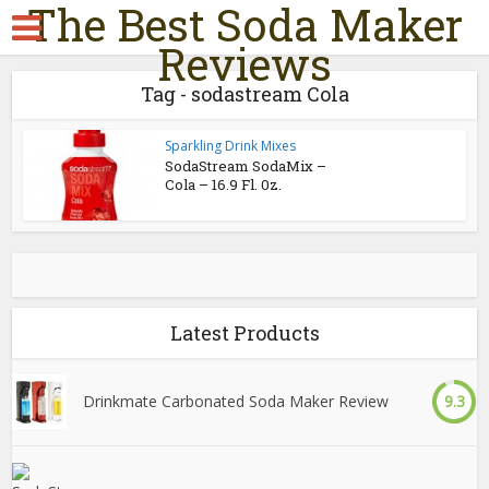
The Best Soda Maker
Reviews
Tag - sodastream Cola
Sparkling Drink Mixes
SodaStream SodaMix –
Cola – 16.9 Fl. 0z.
Latest Products
Drinkmate Carbonated Soda Maker Review
9.3