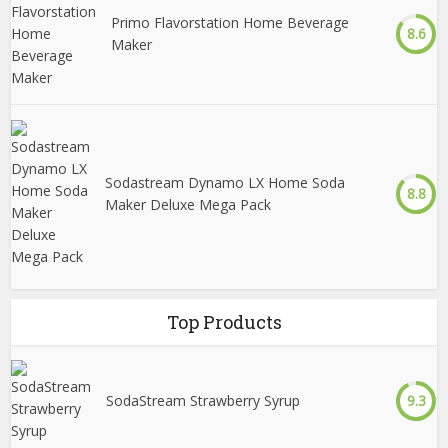
Primo Flavorstation Home Beverage
8.6
Maker
Sodastream Dynamo LX Home Soda
8.8
Maker Deluxe Mega Pack
Top Products
SodaStream Strawberry Syrup
9.3