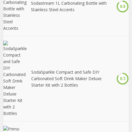
Sodastream 1L Carbonating Bottle with
8.8
Stainless Steel Accents
SodaSparkle Compact and Safe DIY
Carbonated Soft Drink Maker Deluxe
8.5
Starter Kit with 2 Bottles