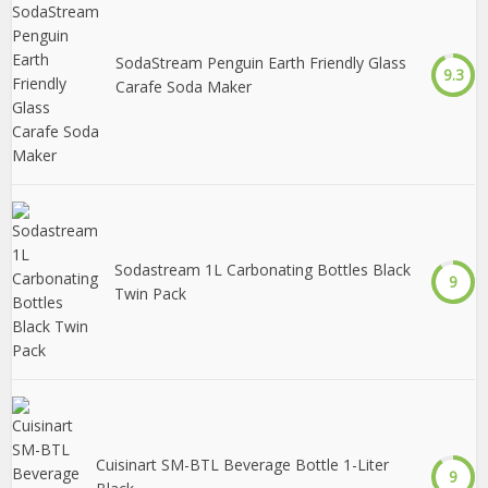
SodaStream Penguin Earth Friendly Glass
9.3
Carafe Soda Maker
Sodastream 1L Carbonating Bottles Black
9
Twin Pack
Cuisinart SM-BTL Beverage Bottle 1-Liter
9