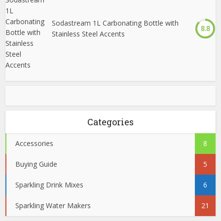
Sodastream 1L Carbonating Bottle with
8.8
Stainless Steel Accents
Categories
Accessories
8
Buying Guide
5
Sparkling Drink Mixes
6
Sparkling Water Makers
21