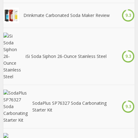
Drinkmate Carbonated Soda Maker Review
9.3
iSi Soda Siphon 26-Ounce Stainless Steel
9.3
SodaPlus SP76327 Soda Carbonating
9.3
Starter Kit