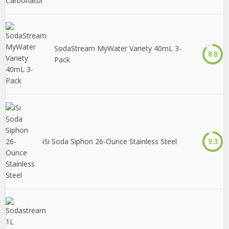
SodaStream MyWater Variety 40mL 3-
8.8
Pack
iSi Soda Siphon 26-Ounce Stainless Steel
9.3