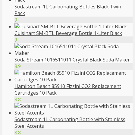
Sodastream 1L Carbonating Bottles Black Twin
Pack
9
Cuisinart SM-BTL Beverage Bottle 1-Liter Black
9
Soda Stream 1016511011 Crystal Black Soda Maker
8.9
Hamilton Beach 85910 Fizzini CO2 Replacement
Cartridges 10 Pack
8.8
Sodastream 1L Carbonating Bottle with Stainless
Steel Accents
8.8