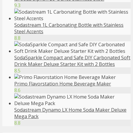
9.3
Sodastream 1L Carbonating Bottle with Stainless
Steel Accents
8.8
SodaSparkle Compact and Safe DIY Carbonated Soft
Drink Maker Deluxe Starter Kit with 2 Bottles
8.5
Primo Flavorstation Home Beverage Maker
8.6
Sodastream Dynamo LX Home Soda Maker Deluxe
Mega Pack
8.8