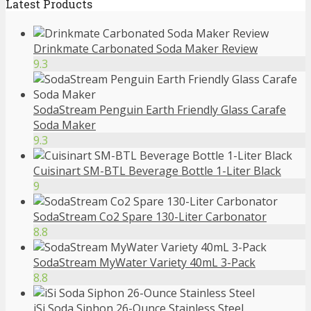
Latest Products
Drinkmate Carbonated Soda Maker Review
9.3
SodaStream Penguin Earth Friendly Glass Carafe
Soda Maker
9.3
Cuisinart SM-BTL Beverage Bottle 1-Liter Black
9
SodaStream Co2 Spare 130-Liter Carbonator
8.8
SodaStream MyWater Variety 40mL 3-Pack
8.8
iSi Soda Siphon 26-Ounce Stainless Steel