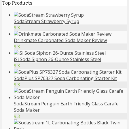
Top Products
SodaStream Strawberry Syrup
9.3
Drinkmate Carbonated Soda Maker Review
9.3
iSi Soda Siphon 26-Ounce Stainless Steel
9.3
SodaPlus SP76327 Soda Carbonating Starter Kit
9.3
SodaStream Penguin Earth Friendly Glass Carafe
Soda Maker
9.3