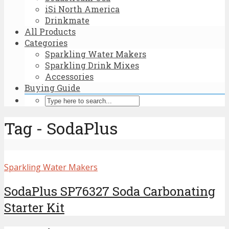
iSi North America
Drinkmate
All Products
Categories
Sparkling Water Makers
Sparkling Drink Mixes
Accessories
Buying Guide
Tag - SodaPlus
Sparkling Water Makers
SodaPlus SP76327 Soda Carbonating
Starter Kit