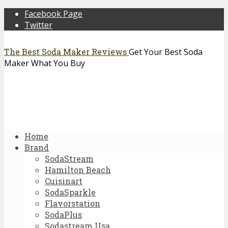
Facebook Page
Twitter
The Best Soda Maker Reviews
Get Your Best Soda
Maker What You Buy
Home
Brand
SodaStream
Hamilton Beach
Cuisinart
SodaSparkle
Flavorstation
SodaPlus
Sodastream Usa