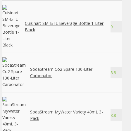
Cuisinart SM-BTL Beverage Bottle 1-Liter
9
Black
SodaStream Co2 Spare 130-Liter
8.8
Carbonator
SodaStream MyWater Variety 40mL 3-
8.8
Pack