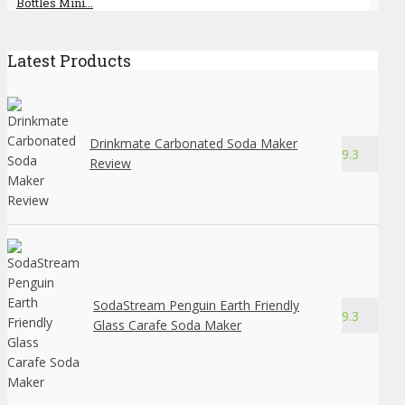
Bottles Mini...
Latest Products
Drinkmate Carbonated Soda Maker
9.3
Review
SodaStream Penguin Earth Friendly
9.3
Glass Carafe Soda Maker