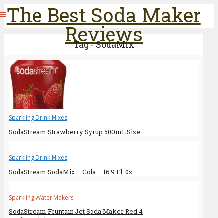
The Best Soda Maker
Reviews
Tag - SodaMix
Sparkling Drink Mixes
SodaStream Strawberry Syrup 500mL Size
Sparkling Drink Mixes
SodaStream SodaMix – Cola – 16.9 Fl. 0z.
Sparkling Water Makers
SodaStream Fountain Jet Soda Maker Red 4