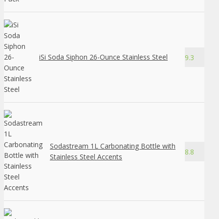
iSi Soda Siphon 26-Ounce Stainless Steel
9.3
Sodastream 1L Carbonating Bottle with
8.8
Stainless Steel Accents