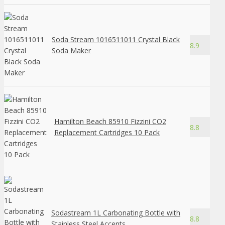
Soda Stream 1016511011 Crystal Black
8.9
Soda Maker
Hamilton Beach 85910 Fizzini CO2
8.8
Replacement Cartridges 10 Pack
Sodastream 1L Carbonating Bottle with
8.8
Stainless Steel Accents