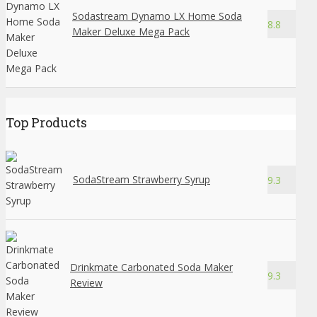
Sodastream Dynamo LX Home Soda
8.8
Maker Deluxe Mega Pack
Top Products
SodaStream Strawberry Syrup
9.3
Drinkmate Carbonated Soda Maker
9.3
Review