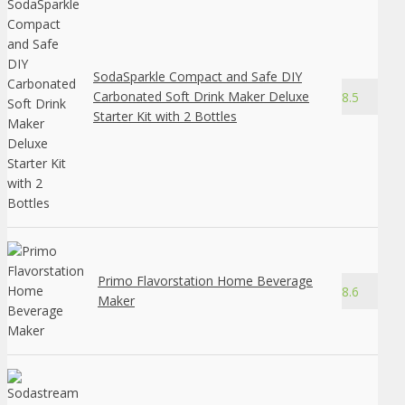
SodaSparkle Compact and Safe DIY
Carbonated Soft Drink Maker Deluxe
8.5
Starter Kit with 2 Bottles
Primo Flavorstation Home Beverage
8.6
Maker