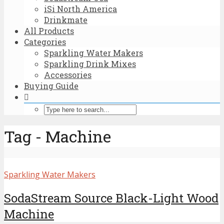
iSi North America
Drinkmate
All Products
Categories
Sparkling Water Makers
Sparkling Drink Mixes
Accessories
Buying Guide
Tag - Machine
Sparkling Water Makers
SodaStream Source Black-Light Wood
Machine