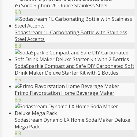
iSi Soda Siphon 26-Ounce Stainless Steel
9.3
Sodastream 1L Carbonating Bottle with Stainless
Steel Accents
8.8
SodaSparkle Compact and Safe DIY Carbonated Soft
Drink Maker Deluxe Starter Kit with 2 Bottles
8.5
Primo Flavorstation Home Beverage Maker
8.6
Sodastream Dynamo LX Home Soda Maker Deluxe
Mega Pack
8.8