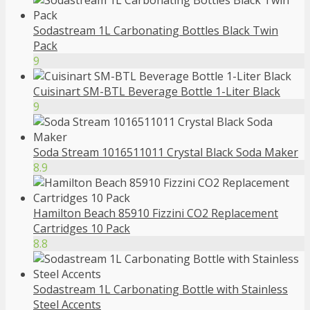
Sodastream 1L Carbonating Bottles Black Twin
Pack
9
Cuisinart SM-BTL Beverage Bottle 1-Liter Black
9
Soda Stream 1016511011 Crystal Black Soda Maker
8.9
Hamilton Beach 85910 Fizzini CO2 Replacement
Cartridges 10 Pack
8.8
Sodastream 1L Carbonating Bottle with Stainless
Steel Accents