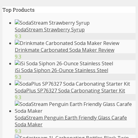
Top Products
SodaStream Strawberry Syrup
9.3
Drinkmate Carbonated Soda Maker Review
9.3
iSi Soda Siphon 26-Ounce Stainless Steel
9.3
SodaPlus SP76327 Soda Carbonating Starter Kit
9.3
SodaStream Penguin Earth Friendly Glass Carafe
Soda Maker
9.3