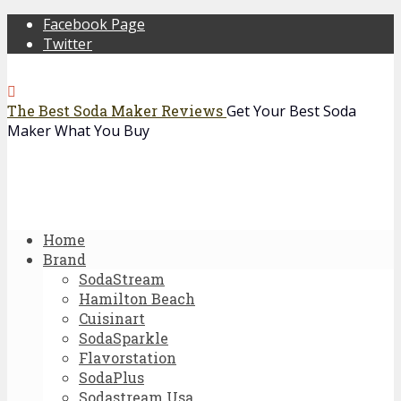
Facebook Page
Twitter
The Best Soda Maker Reviews
Get Your Best Soda
Maker What You Buy
Home
Brand
SodaStream
Hamilton Beach
Cuisinart
SodaSparkle
Flavorstation
SodaPlus
Sodastream Usa