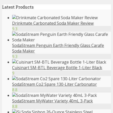
Latest Products
Drinkmate Carbonated Soda Maker Review
9.3
SodaStream Penguin Earth Friendly Glass Carafe
Soda Maker
9.3
Cuisinart SM-BTL Beverage Bottle 1-Liter Black
9
SodaStream Co2 Spare 130-Liter Carbonator
8.8
SodaStream MyWater Variety 40mL 3-Pack
8.8