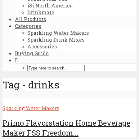
iSi North America
Drinkmate
All Products
Categories
Sparkling Water Makers
Sparkling Drink Mixes
Accessories
Buying Guide
Tag - drinks
Sparkling Water Makers
Primo Flavorstation Home Beverage
Maker FSS Freedom...