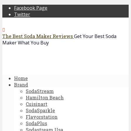
Facebook Page
Twitter
The Best Soda Maker Reviews
Get Your Best Soda
Maker What You Buy
Home
Brand
SodaStream
Hamilton Beach
Cuisinart
SodaSparkle
Flavorstation
SodaPlus
Sodastream Usa