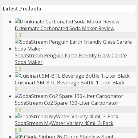
Latest Products
Drinkmate Carbonated Soda Maker Review
9.3
SodaStream Penguin Earth Friendly Glass Carafe
Soda Maker
9.3
Cuisinart SM-BTL Beverage Bottle 1-Liter Black
9
SodaStream Co2 Spare 130-Liter Carbonator
8.8
SodaStream MyWater Variety 40mL 3-Pack
8.8