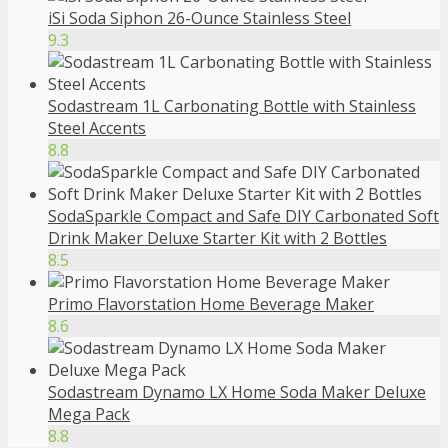
iSi Soda Siphon 26-Ounce Stainless Steel
9.3
Sodastream 1L Carbonating Bottle with Stainless
Steel Accents
8.8
SodaSparkle Compact and Safe DIY Carbonated Soft
Drink Maker Deluxe Starter Kit with 2 Bottles
8.5
Primo Flavorstation Home Beverage Maker
8.6
Sodastream Dynamo LX Home Soda Maker Deluxe
Mega Pack
8.8