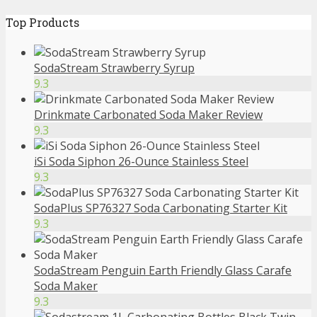
Top Products
SodaStream Strawberry Syrup
9.3
Drinkmate Carbonated Soda Maker Review
9.3
iSi Soda Siphon 26-Ounce Stainless Steel
9.3
SodaPlus SP76327 Soda Carbonating Starter Kit
9.3
SodaStream Penguin Earth Friendly Glass Carafe
Soda Maker
9.3