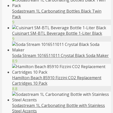
Sodastream 1L Carbonating Bottles Black Twin
Pack
9
Cuisinart SM-BTL Beverage Bottle 1-Liter Black
9
Soda Stream 1016511011 Crystal Black Soda Maker
8.9
Hamilton Beach 85910 Fizzini CO2 Replacement
Cartridges 10 Pack
8.8
Sodastream 1L Carbonating Bottle with Stainless
Steel Accents