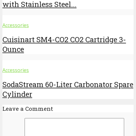
with Stainless Steel...
Accessories
Cuisinart SM4-CO2 CO2 Cartridge 3-
Ounce
Accessories
SodaStream 60-Liter Carbonator Spare
Cylinder
Leave a Comment