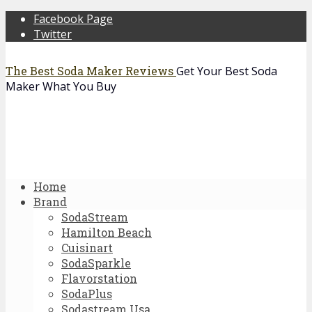
Facebook Page
Twitter
The Best Soda Maker Reviews
Get Your Best Soda
Maker What You Buy
Home
Brand
SodaStream
Hamilton Beach
Cuisinart
SodaSparkle
Flavorstation
SodaPlus
Sodastream Usa