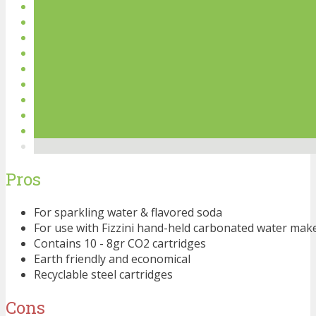
Pros
For sparkling water & flavored soda
For use with Fizzini hand-held carbonated water mak
Contains 10 - 8gr CO2 cartridges
Earth friendly and economical
Recyclable steel cartridges
Cons