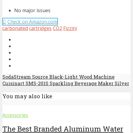
No major issues
Check on Amazon.com
carbonated
cartridges
CO2
Fizzini
SodaStream Source Black-Light Wood Machine
Cuisinart SMS-201S Sparkling Beverage Maker Silver
You may also like
Accessories
The Best Branded Aluminum Water