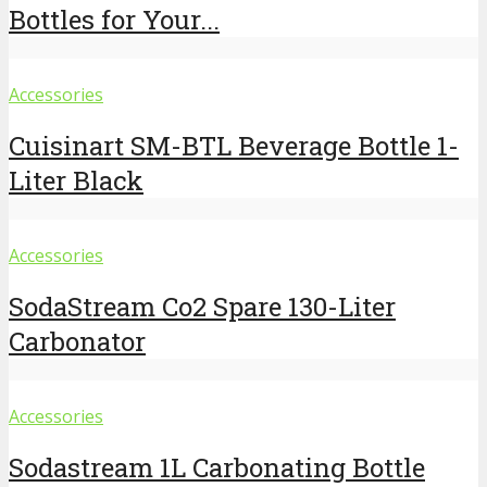
Bottles for Your...
Accessories
Cuisinart SM-BTL Beverage Bottle 1-
Liter Black
Accessories
SodaStream Co2 Spare 130-Liter
Carbonator
Accessories
Sodastream 1L Carbonating Bottle