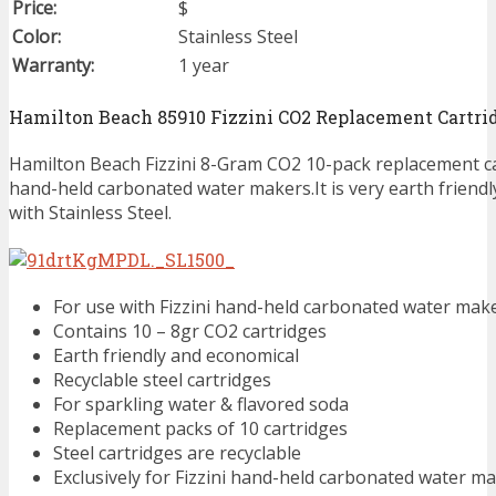
Price:
$
Color:
Stainless Steel
Warranty:
1 year
Hamilton Beach 85910 Fizzini CO2 Replacement Cartri
Hamilton Beach Fizzini 8-Gram CO2 10-pack replacement cart
hand-held carbonated water makers.It is very earth friend
with Stainless Steel.
For use with Fizzini hand-held carbonated water mak
Contains 10 – 8gr CO2 cartridges
Earth friendly and economical
Recyclable steel cartridges
For sparkling water & flavored soda
Replacement packs of 10 cartridges
Steel cartridges are recyclable
Exclusively for Fizzini hand-held carbonated water m