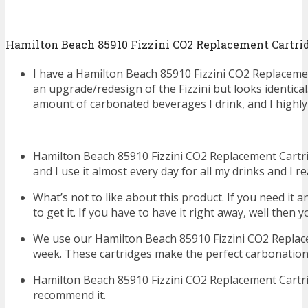
Hamilton Beach 85910 Fizzini CO2 Replacement Cartri
I have a Hamilton Beach 85910 Fizzini CO2 Replaceme
an upgrade/redesign of the Fizzini but looks identical.
amount of carbonated beverages I drink, and I highl
Hamilton Beach 85910 Fizzini CO2 Replacement Cartr
and I use it almost every day for all my drinks and I rea
What’s not to like about this product. If you need it 
to get it. If you have to have it right away, well then yo
We use our Hamilton Beach 85910 Fizzini CO2 Replace
week. These cartridges make the perfect carbonation 
Hamilton Beach 85910 Fizzini CO2 Replacement Cartri
recommend it.