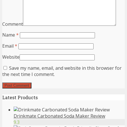
Comment
Name
*
Email
*
Website
Save my name, email, and website in this browser for
the next time I comment.
Latest Products
Drinkmate Carbonated Soda Maker Review
9.3