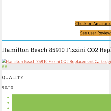
Check on Amazon.
See user Review
Hamilton Beach 85910 Fizzini CO2 Rep
8.8
QUALITY
9.0/10