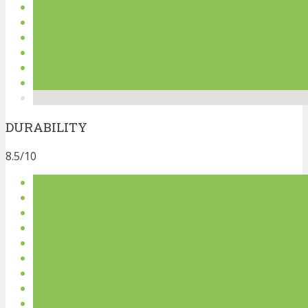
DURABILITY
8.5/10