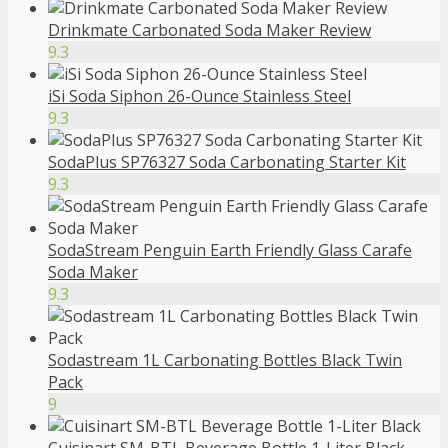
Drinkmate Carbonated Soda Maker Review
9.3
iSi Soda Siphon 26-Ounce Stainless Steel
9.3
SodaPlus SP76327 Soda Carbonating Starter Kit
9.3
SodaStream Penguin Earth Friendly Glass Carafe
Soda Maker
9.3
Sodastream 1L Carbonating Bottles Black Twin
Pack
9