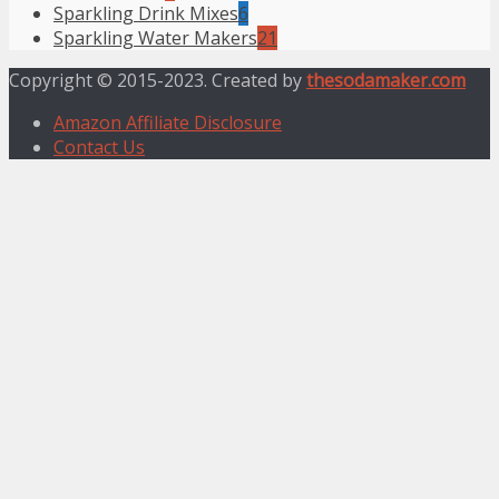
Sparkling Drink Mixes
6
Sparkling Water Makers
21
Copyright © 2015-2023. Created by
thesodamaker.com
Amazon Affiliate Disclosure
Contact Us