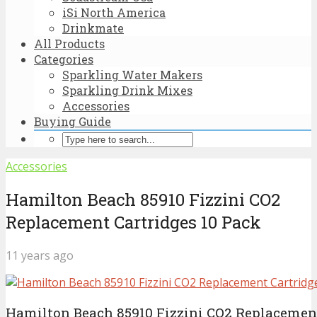
iSi North America
Drinkmate
All Products
Categories
Sparkling Water Makers
Sparkling Drink Mixes
Accessories
Buying Guide
Accessories
Hamilton Beach 85910 Fizzini CO2
Replacement Cartridges 10 Pack
11 years ago
Hamilton Beach 85910 Fizzini CO2 Replacement