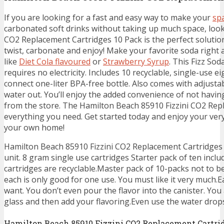
If you are looking for a fast and easy way to make your
sp
carbonated soft drinks without taking up much space, look
CO2 Replacement Cartridges 10 Pack is the perfect soluti
twist, carbonate and enjoy! Make your favorite soda right 
like
Diet Cola flavoured
or
Strawberry Syrup
. This Fizz So
requires no electricity. Includes 10 recyclable, single-use
connect one-liter BPA-free bottle. Also comes with adjustabl
water out. You’ll enjoy the added convenience of not havin
from the store. The Hamilton Beach 85910 Fizzini CO2 Rep
everything you need. Get started today and enjoy your ve
your own home!
Hamilton Beach 85910 Fizzini CO2 Replacement Cartridges 
unit. 8 gram single use cartridges Starter pack of ten incl
cartridges are recyclable.Master pack of 10-packs not to b
each is only good for one use. You must like it very much.E
want. You don’t even pour the flavor into the canister. Yo
glass and then add your flavoring.Even use the water drops
Hamilton Beach 85910 Fizzini CO2 Replacement Cartri