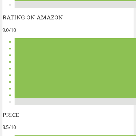
RATING ON AMAZON
9.0/10
PRICE
8.5/10