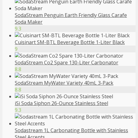
SodaStream Penguin Earth Friendly Glass Carafe
Soda Maker
9.3
Cuisinart SM-BTL Beverage Bottle 1-Liter Black
9
SodaStream Co2 Spare 130-Liter Carbonator
8.8
SodaStream MyWater Variety 40mL 3-Pack
8.8
iSi Soda Siphon 26-Ounce Stainless Steel
9.3
Sodastream 1L Carbonating Bottle with Stainless
Steel Accents