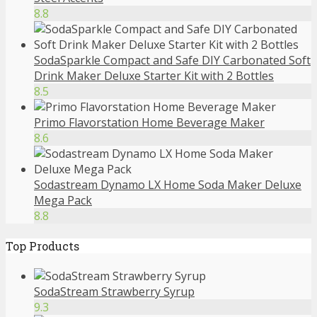
8.8
SodaSparkle Compact and Safe DIY Carbonated Soft
Drink Maker Deluxe Starter Kit with 2 Bottles
8.5
Primo Flavorstation Home Beverage Maker
8.6
Sodastream Dynamo LX Home Soda Maker Deluxe
Mega Pack
8.8
Top Products
SodaStream Strawberry Syrup
9.3