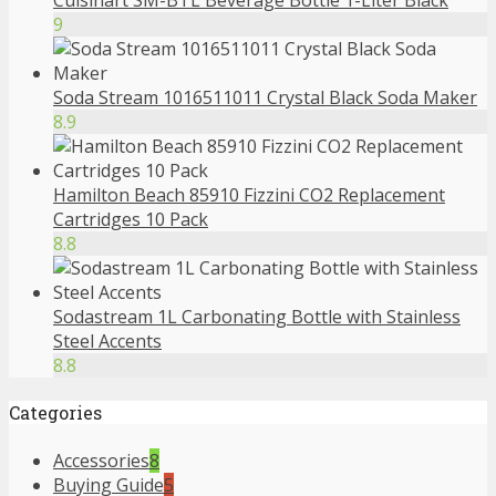
Cuisinart SM-BTL Beverage Bottle 1-Liter Black
9
Soda Stream 1016511011 Crystal Black Soda Maker
8.9
Hamilton Beach 85910 Fizzini CO2 Replacement
Cartridges 10 Pack
8.8
Sodastream 1L Carbonating Bottle with Stainless
Steel Accents
8.8
Categories
Accessories
8
Buying Guide
5