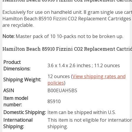
Exclusively for use on handheld unit. 8 gram single use car
Hamilton Beach 85910 Fizzini CO2 Replacement Cartridges 
are recyclable.
Note:
Master pack of 10 10-packs not to be broken up.
Hamilton Beach 85910 Fizzini CO2 Replacement Cartridg
Product
3.6 x 1.4 x 2.6 inches ; 11.2 ounces
Dimensions:
12 ounces (
View shipping rates and
Shipping Weight:
policies
)
ASIN
B00EUAH5BS
Item model
85910
number:
Domestic Shipping:
Item can be shipped within U.S.
International
This item is not eligible for internatio
Shipping:
shipping.